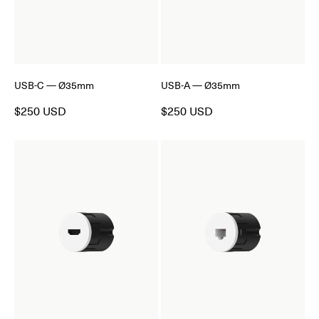
USB-C — Ø35mm
USB-A — Ø35mm
$250 USD
$250 USD