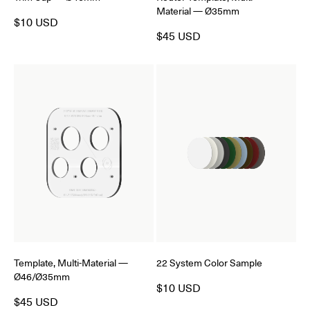
Material — Ø35mm
$10 USD
$45 USD
Template, Multi-Material —
22 System Color Sample
Ø46/Ø35mm
$10 USD
$45 USD