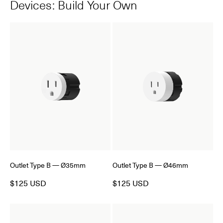
Devices: Build Your Own
Outlet Type B — Ø35mm
Outlet Type B — Ø46mm
$125 USD
$125 USD