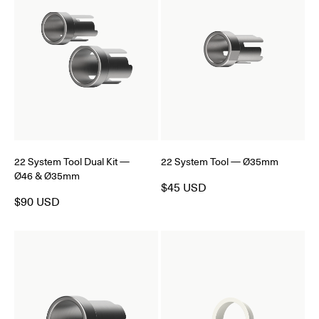
22 System Tool Dual Kit —
22 System Tool — Ø35mm
Ø46 & Ø35mm
$45 USD
$90 USD