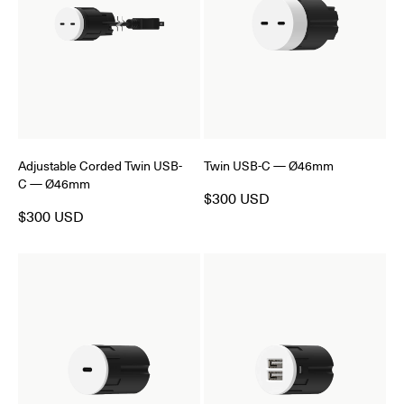
Adjustable Corded Twin USB-
Twin USB-C — Ø46mm
C — Ø46mm
$300 USD
$300 USD