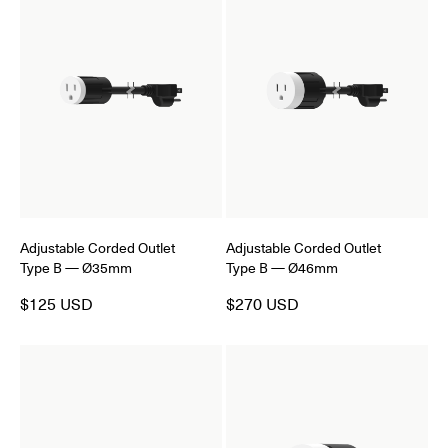
Adjustable Corded Outlet
Adjustable Corded Outlet
Type B — Ø35mm
Type B — Ø46mm
$125 USD
$270 USD