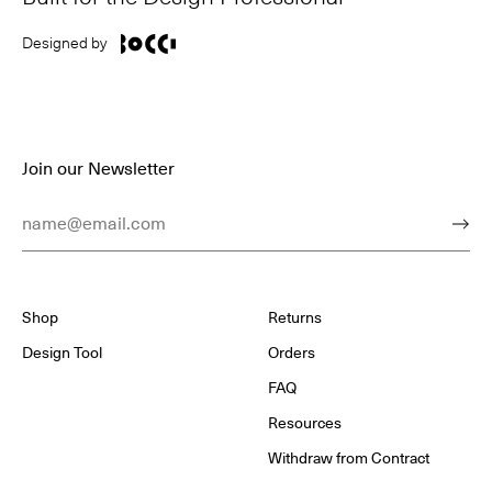
Designed by
Join our Newsletter
Email Address
Subm
Shop
Returns
Design Tool
Orders
FAQ
Resources
Withdraw from Contract