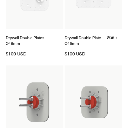
Drywall Double Plates —
Drywall Double Plate — Ø35 +
Ø46mm
Ø46mm
$100 USD
$100 USD