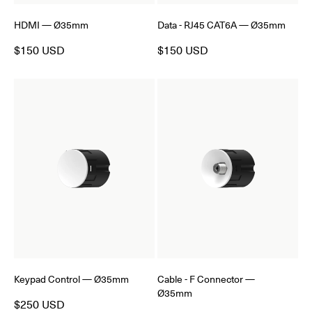
HDMI — Ø35mm
Data - RJ45 CAT6A — Ø35mm
$150 USD
$150 USD
Keypad Control — Ø35mm
Cable - F Connector —
Ø35mm
$250 USD