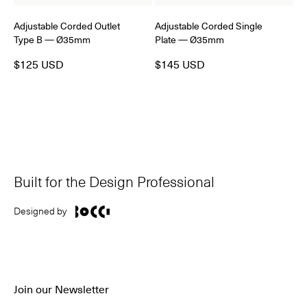
Adjustable Corded Outlet
Adjustable Corded Single
Type B — Ø35mm
Plate — Ø35mm
$125 USD
$145 USD
Built for the Design Professional
Designed by
Join our Newsletter