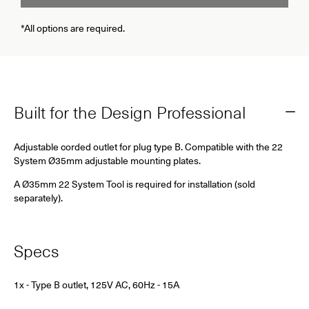
*All options are required.
Built for the Design Professional
Adjustable corded outlet for plug type B. Compatible with the 22
System Ø35mm adjustable mounting plates.
A Ø35mm 22 System Tool is required for installation (sold
separately).
Specs
1x - Type B outlet, 125V AC, 60Hz - 15A