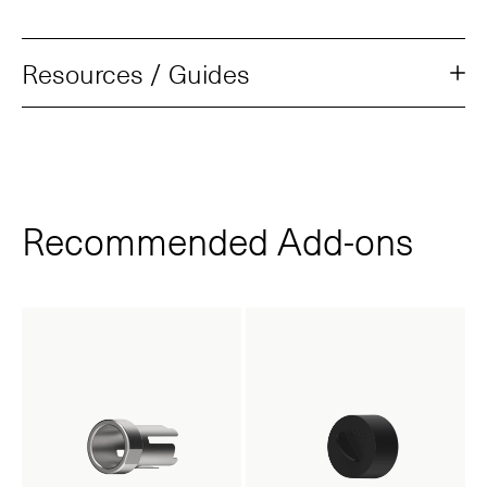
Resources / Guides
Recommended Add‑ons