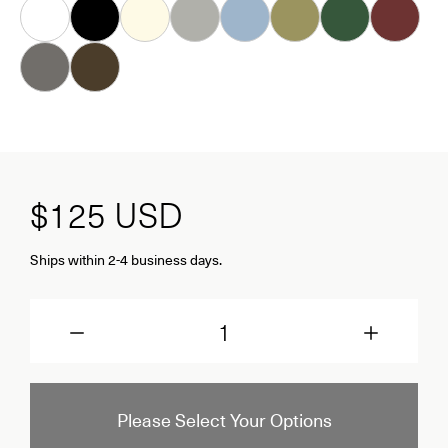
White
Black
Almond
Grey
Ice
Khaki
Forest
Oxblood
Dove
Carob
$125
USD
Ships within 2-4 business days.
Quantity
Please Select Your Options