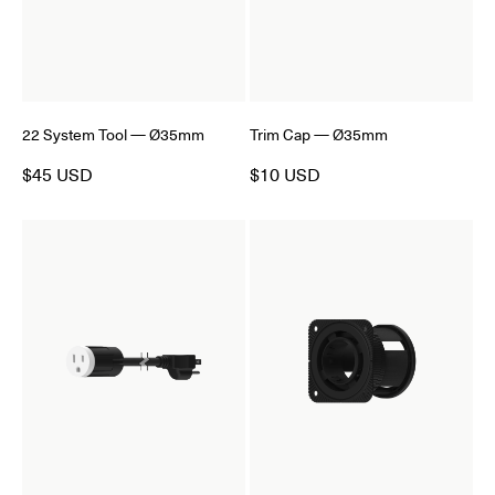
22 System Tool — Ø35mm
Trim Cap — Ø35mm
$45 USD
$10 USD