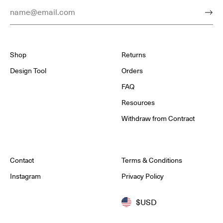
Email Address
Subm
Shop
Returns
Design Tool
Orders
FAQ
Resources
Withdraw from Contract
Contact
Terms & Conditions
Instagram
Privacy Policy
$USD