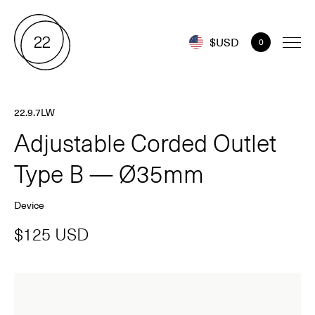
$USD
0
22.9.7LW
Adjustable Corded Outlet
Type B — Ø35mm
Device
$125 USD