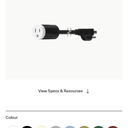
View Specs & Resources
Colour