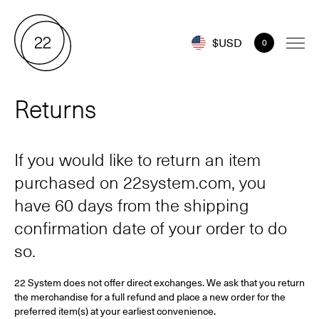
$USD
0
Returns
If you would like to return an item
purchased on 22system.com, you
have 60 days from the shipping
confirmation date of your order to do
so.
22 System does not offer direct exchanges. We ask that you return
the merchandise for a full refund and place a new order for the
preferred item(s) at your earliest convenience.