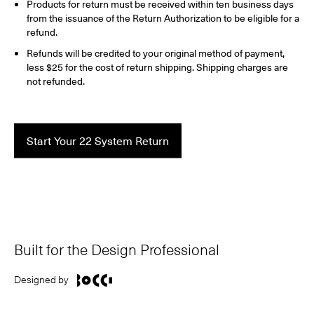
Products for return must be received within ten business days
from the issuance of the Return Authorization to be eligible for a
refund.
Refunds will be credited to your original method of payment,
less $25 for the cost of return shipping. Shipping charges are
not refunded.
Start Your 22 System Return
Built for the Design Professional
Designed by