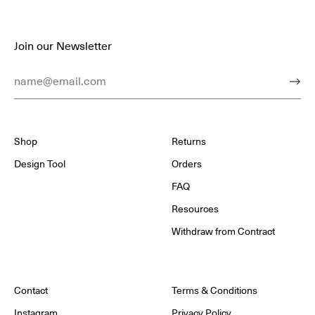
Join our Newsletter
Email Address
Subm
Shop
Returns
Design Tool
Orders
FAQ
Resources
Withdraw from Contract
Contact
Terms & Conditions
Instagram
Privacy Policy