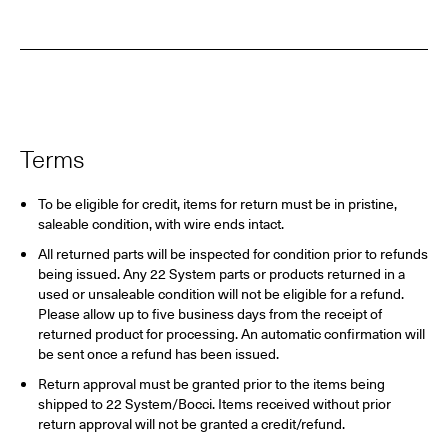
Terms
To be eligible for credit, items for return must be in pristine,
saleable condition, with wire ends intact.
All returned parts will be inspected for condition prior to refunds
being issued. Any 22 System parts or products returned in a
used or unsaleable condition will not be eligible for a refund.
Please allow up to five business days from the receipt of
returned product for processing. An automatic confirmation will
be sent once a refund has been issued.
Return approval must be granted prior to the items being
shipped to 22 System/Bocci. Items received without prior
return approval will not be granted a credit/refund.