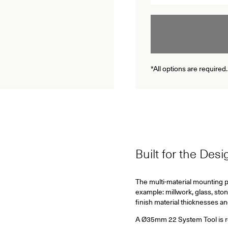
*All options are required.
Built for the Des
The multi-material mounting pl
example: millwork, glass, ston
finish material thicknesses a
A Ø35mm 22 System Tool is requ