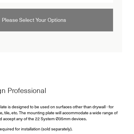
Please Select Your Options
ign Professional
ate is designed to be used on surfaces other than drywall - for
e, tile, etc. The mounting plate will accommodate a wide range of
nd accept any of the 22 System
Ø35mm
devices.
ired for installation (sold separately).