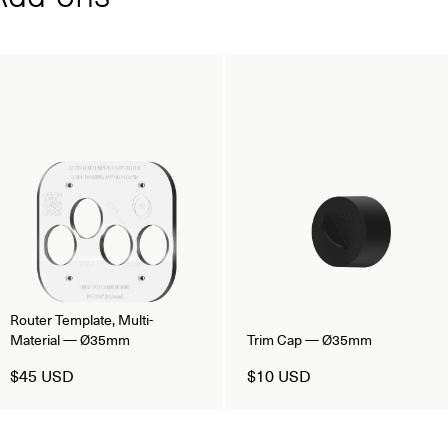
Router Template, Multi-
Material — Ø35mm
Trim Cap — Ø35mm
$45 USD
$10 USD