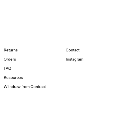
Returns
Contact
Orders
Instagram
FAQ
Resources
Withdraw from Contract