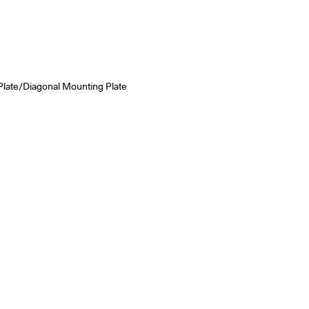
Plate/Diagonal Mounting Plate