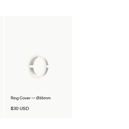
Ring Cover — Ø35mm
$30 USD