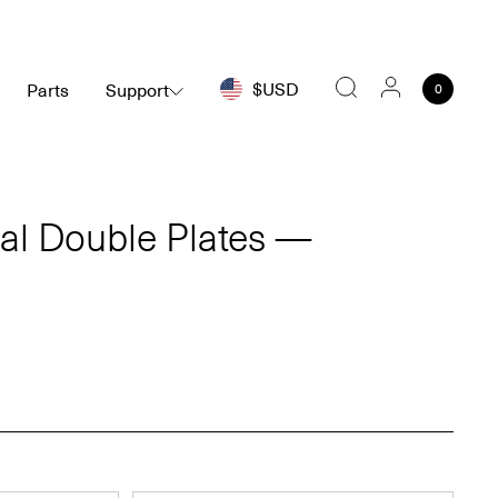
$USD
Parts
Support
0
Search
ial Double Plates —