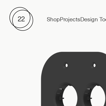
Shop
Projects
Design To