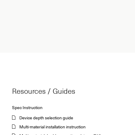
Resources / Guides
Spec Instruction
Device depth selection guide
Multi-material installation instruction