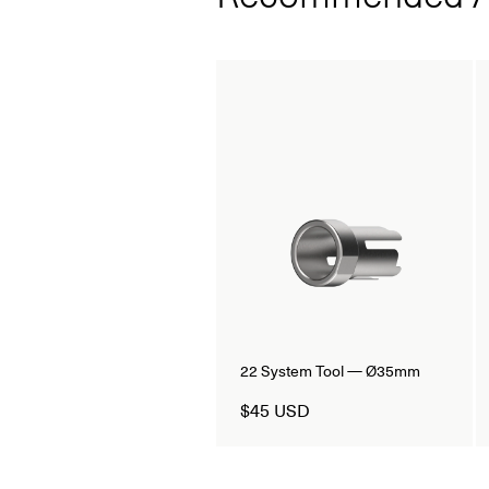
22 System Tool — Ø35mm
$45 USD