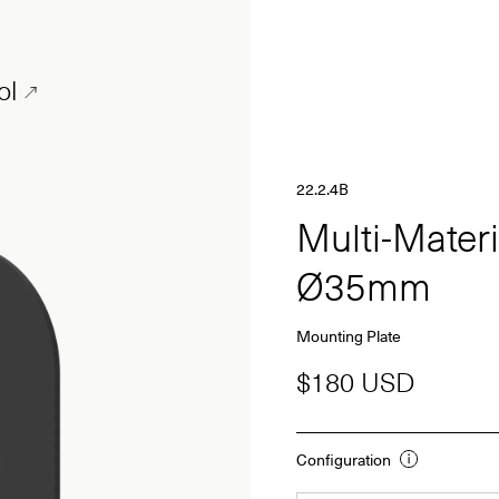
ol
22.2.4B
Multi-Mater
Ø35mm
Mounting Plate
$180 USD
Configuration