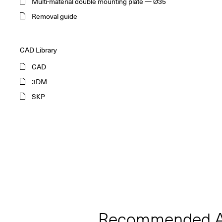
Multi-material double mounting plate — Ø35
Removal guide
CAD Library
CAD
3DM
SKP
Recommended A