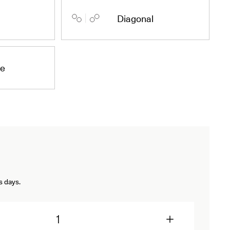
Diagonal
de
s days.