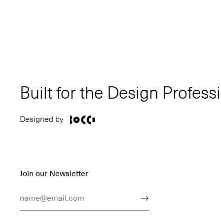
Built for the Design Profess
Designed by
Join our Newsletter
Email Address
Submit