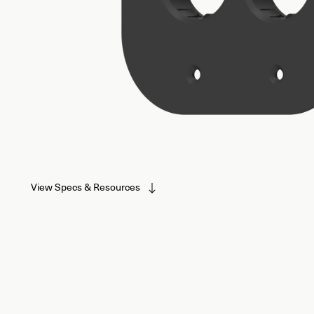
View Specs & Resources