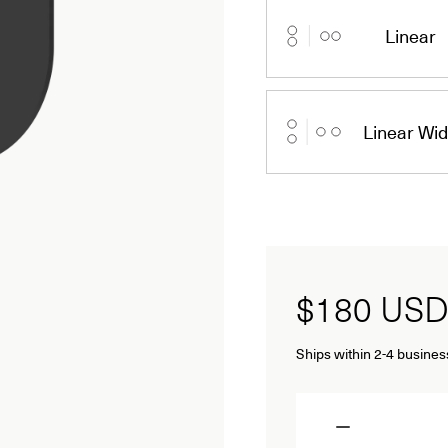
Linear
Linear Wi
$180
USD
Ships within 2-4 busines
Quantity