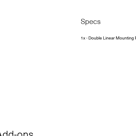
Specs
1x - Double Linear Mounting 
dd‑ons