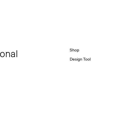
ional
Shop
Design Tool