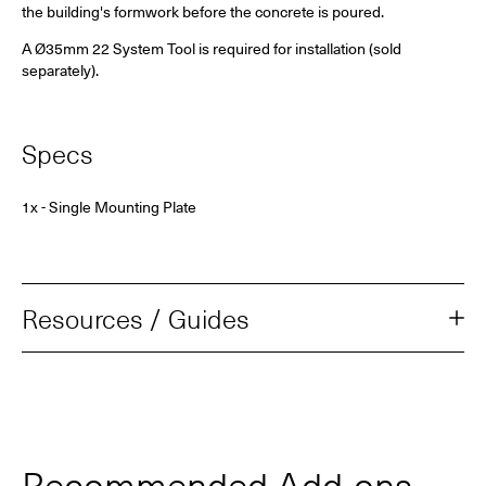
the building's formwork before the concrete is poured.
A Ø35mm 22 System Tool is required for installation (sold
separately).
Specs
1x - Single Mounting Plate
Resources / Guides
Recommended Add‑ons