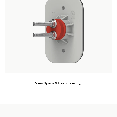
View Specs & Resources