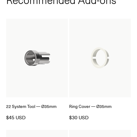
22 System Tool — Ø35mm
Ring Cover — Ø35mm
$45 USD
$30 USD