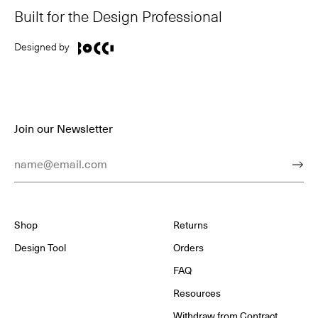
Built for the Design Professional
Designed by
Join our Newsletter
Email Address
Subm
Shop
Returns
Design Tool
Orders
FAQ
Resources
Withdraw from Contract