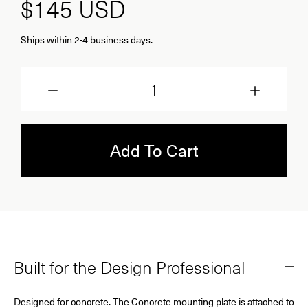
$145
USD
Ships within 2-4 business days.
Quantity
Add To Cart
Built for the Design Professional
Designed for concrete.
The Concrete mounting plate is attached to