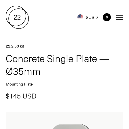
$USD
0
22.2.50 kit
Concrete Single Plate —
Ø35mm
Mounting Plate
$145 USD