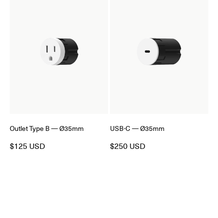
Outlet Type B — Ø35mm
USB-C — Ø35mm
$125 USD
$250 USD