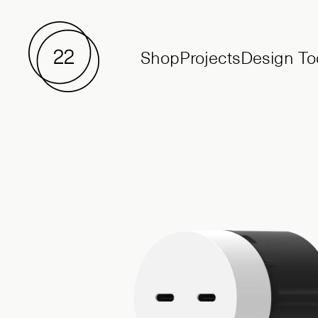
Shop
Projects
Design To