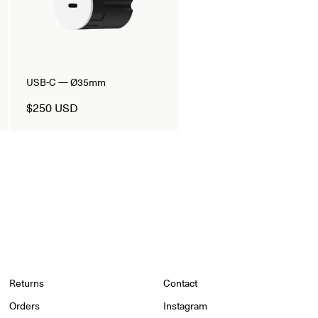
USB-C — Ø35mm
$250 USD
Returns
Contact
Orders
Instagram