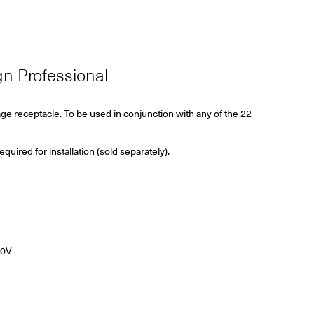
ign Professional
age receptacle. To be used in conjunction with any of the 22
ired for installation (sold separately).
40V