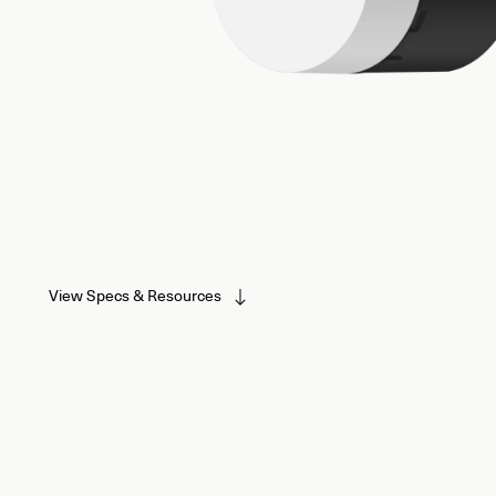
View Specs & Resources