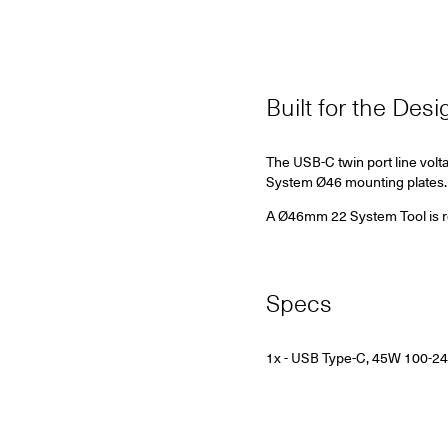
Built for the Des
The USB-C twin port line volt
System Ø46 mounting plates.
A Ø46mm 22 System Tool is requ
Specs
1x -
USB Type-C, 45W 100-2