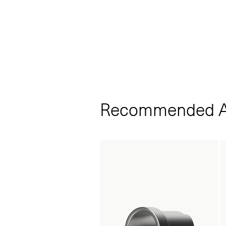
Recommended A