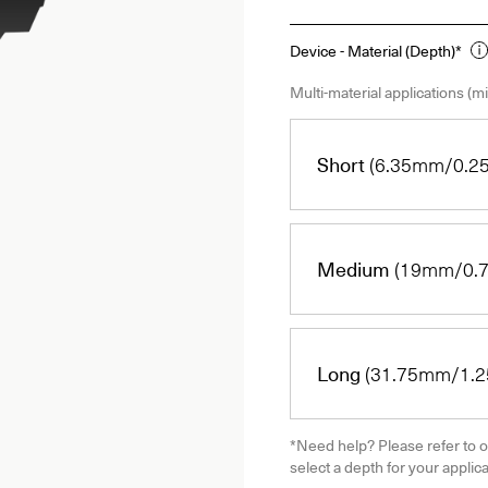
Device - Material (Depth)*
Multi-material applications (mi
Short
(6.35mm/0.25
Medium
(19mm/0.7
Long
(31.75mm/1.25
*Need help? Please refer to o
select a depth for your applica