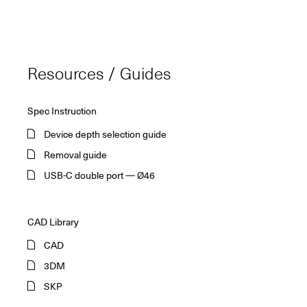
Resources / Guides
Spec Instruction
Device depth selection guide
Removal guide
USB-C double port — Ø46
CAD Library
CAD
3DM
SKP