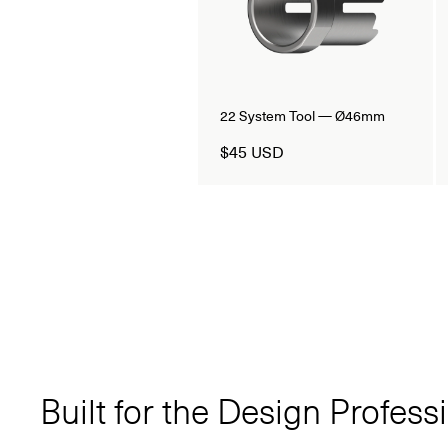
22 System Tool — Ø46mm
$45 USD
Built for the Design Profess