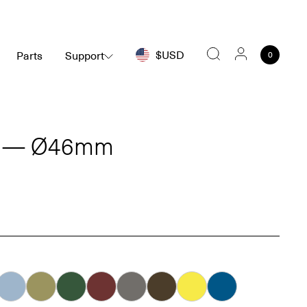
$USD
Parts
Support
0
Search
C — Ø46mm
Ice
Khaki
Forest
Oxblood
Dove
Carob
Smiley
Bleu Connecté