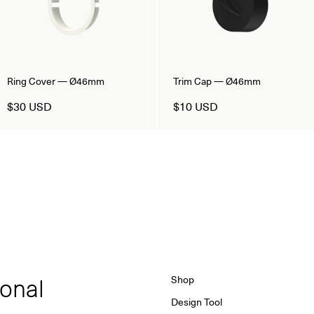
Ring Cover — Ø46mm
Trim Cap — Ø46mm
$30 USD
$10 USD
ional
Shop
Design Tool