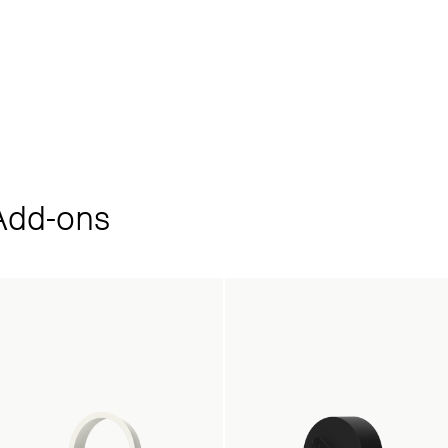
dd‑ons