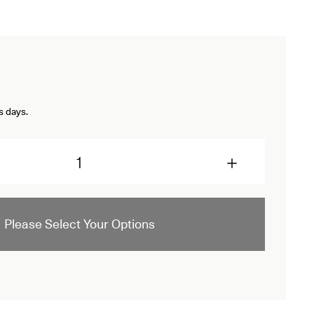
s days.
Please Select Your Options