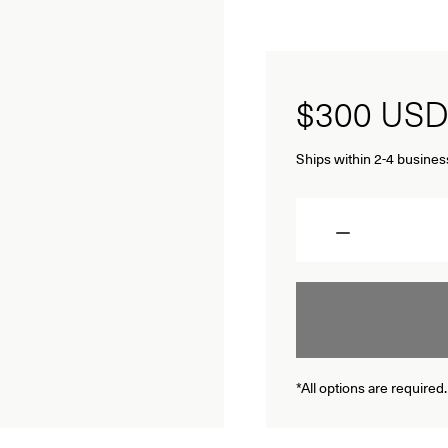
$300
USD
Ships within 2-4 busines
Quantity
*All options are required.