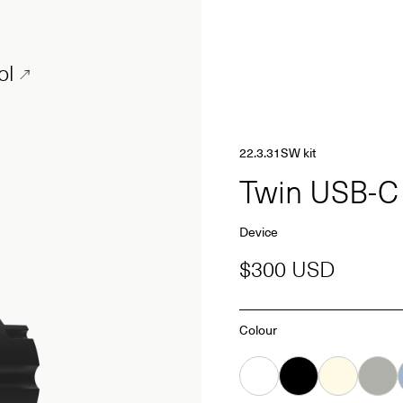
ol
22.3.31SW kit
Twin USB-
Device
$300 USD
Colour
White
Black
Almond
Grey