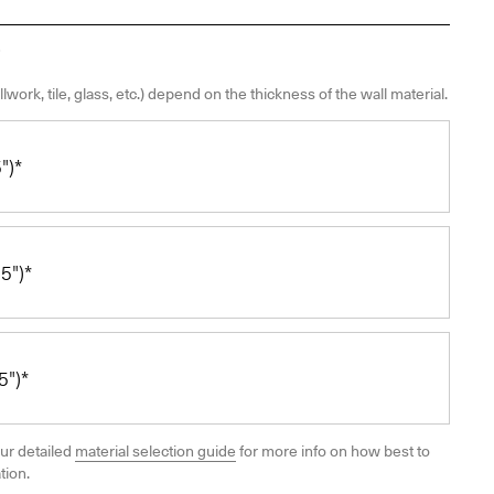
llwork, tile, glass, etc.) depend on the thickness of the wall material.
")*
5")*
")*
ur detailed
material selection guide
for more info on how best to
tion.