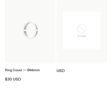
Ring Cover — Ø46mm
USD
$30 USD