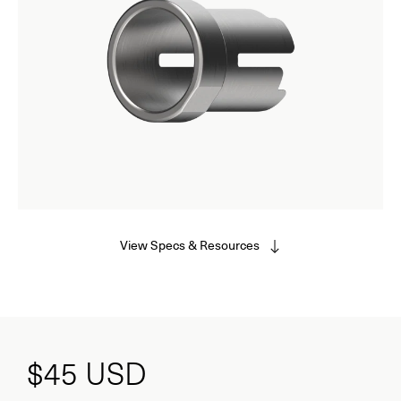
View Specs & Resources
$45
USD