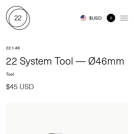
$USD
0
22.1.46
22 System Tool — Ø46mm
Tool
$45 USD