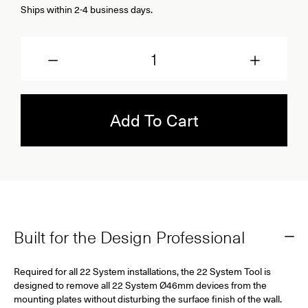
Ships within 2-4 business days.
Quantity
Add To Cart
Built for the Design Professional
Required for all 22 System installations, the 22 System Tool is
designed to remove all 22 System Ø46mm devices from the
mounting plates without disturbing the surface finish of the wall.