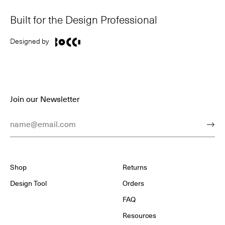
Built for the Design Professional
Designed by
Join our Newsletter
Email Address
Subm
Shop
Returns
Design Tool
Orders
FAQ
Resources