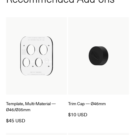
Template, Multi-Material —
Trim Cap — Ø46mm
Ø46/Ø35mm
$10 USD
$45 USD