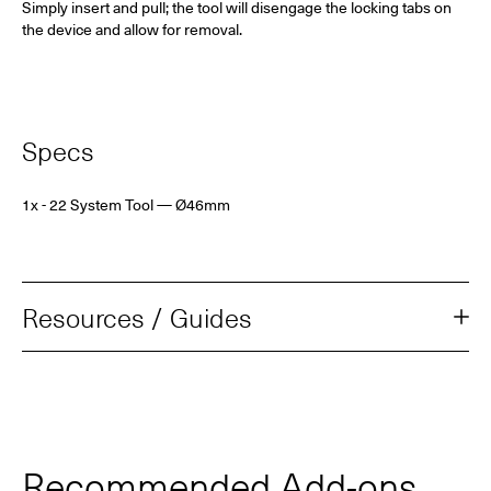
Simply insert and pull; the tool will disengage the locking tabs on
the device and allow for removal.
Specs
1x - 22 System Tool
— Ø46mm
Resources / Guides
Recommended Add‑ons