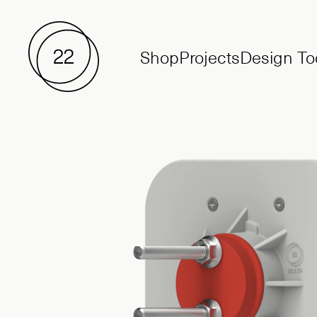
Shop
Projects
Design To