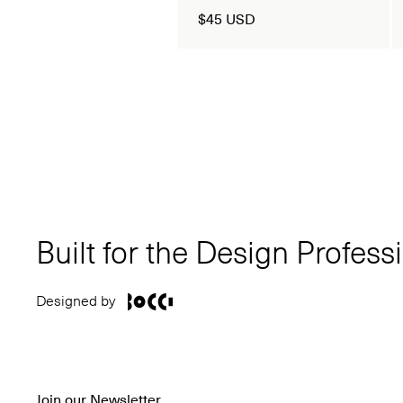
$45 USD
Built for the Design Profess
Designed by
Join our Newsletter