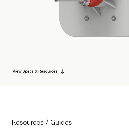
View Specs & Resources
Resources / Guides