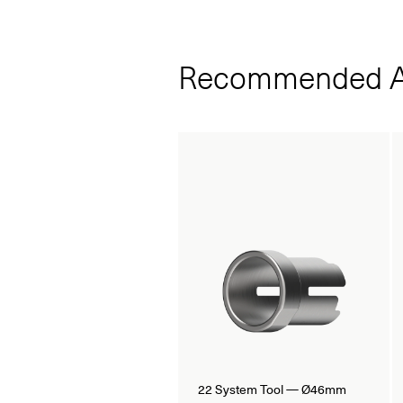
Recommended A
22 System Tool — Ø46mm