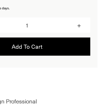
s days.
Add To Cart
ign Professional