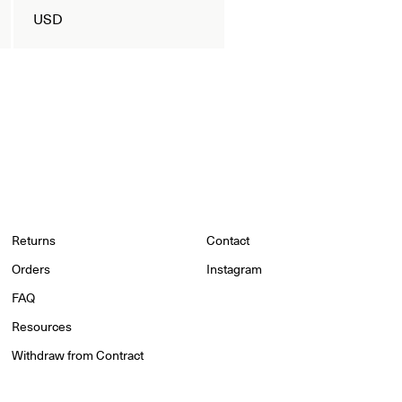
USD
Returns
Contact
Orders
Instagram
FAQ
Resources
Withdraw from Contract