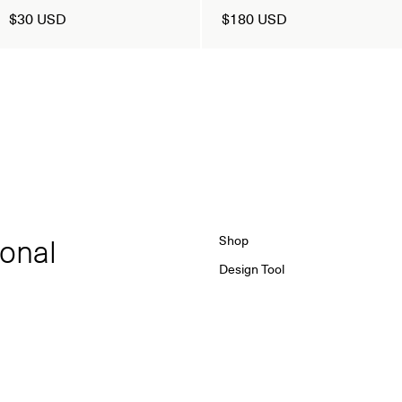
$30 USD
$180 USD
ional
Shop
Design Tool