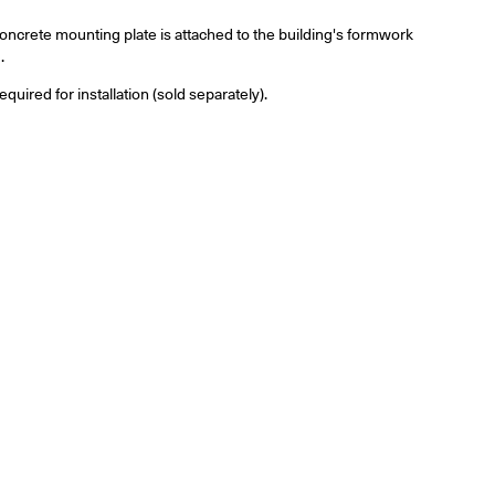
ncrete mounting plate is attached to the building's formwork
.
ired for installation (sold separately).