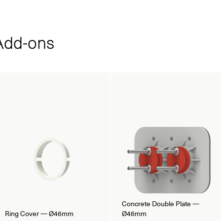
dd‑ons
Concrete Double Plate —
Ring Cover — Ø46mm
Ø46mm