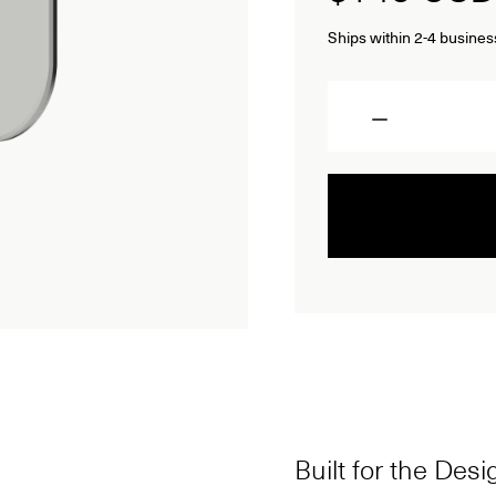
Ships within 2-4 busines
Quantity
Built for the Des