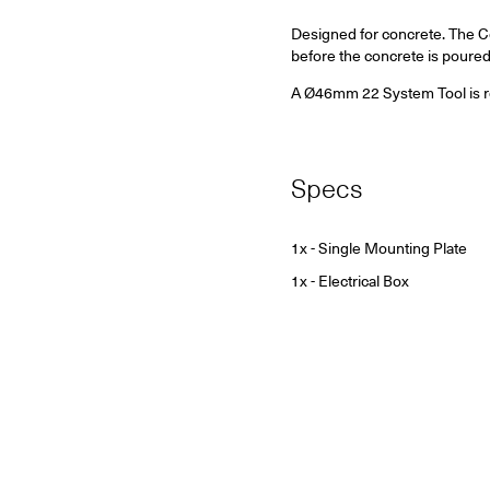
Designed for concrete.
The Co
before the concrete is poured
A Ø46mm 22 System Tool is requ
Specs
1x - Single Mounting Plate
1x - Electrical Box