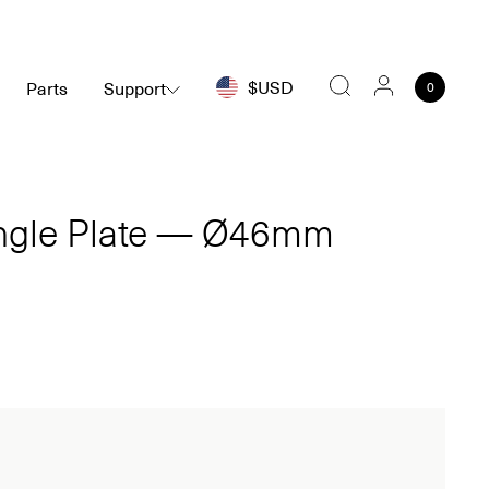
$USD
Parts
Support
0
Search
ingle Plate — Ø46mm