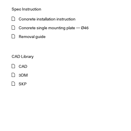
Spec Instruction
Concrete installation instruction
Concrete single mounting plate — Ø46
Removal guide
CAD Library
CAD
3DM
SKP