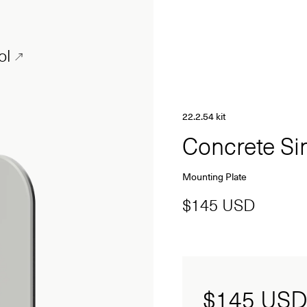
ol
22.2.54 kit
Concrete S
Mounting Plate
$145 USD
$145
USD