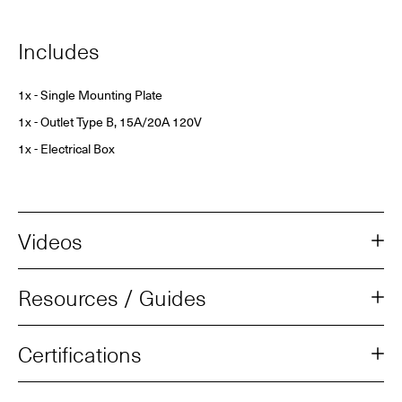
Includes
1x - Single Mounting Plate
1x - Outlet Type B, 15A/20A 120V
1x - Electrical Box
Videos
Resources / Guides
Certifications