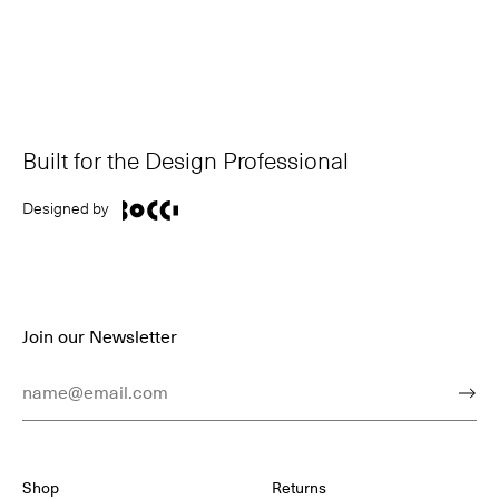
Built for the Design Professional
Designed by
Join our Newsletter
Email Address
Subm
Shop
Returns