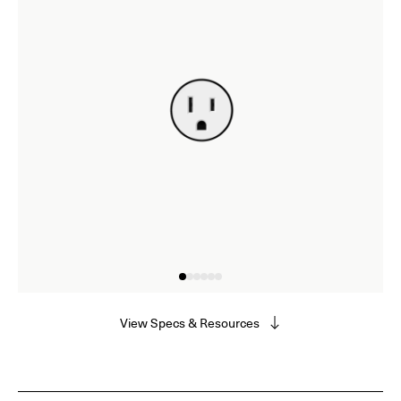
View Specs & Resources