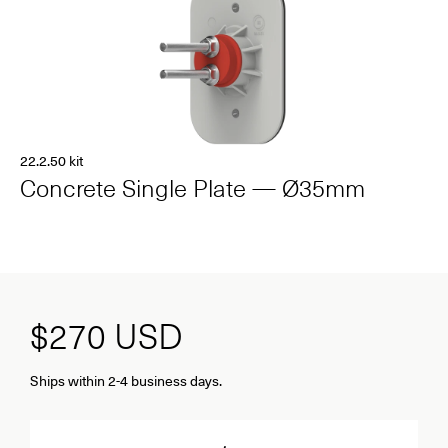
22.2.50 kit
Concrete Single Plate — Ø35mm
$270
USD
Ships within 2-4 business days.
Quantity