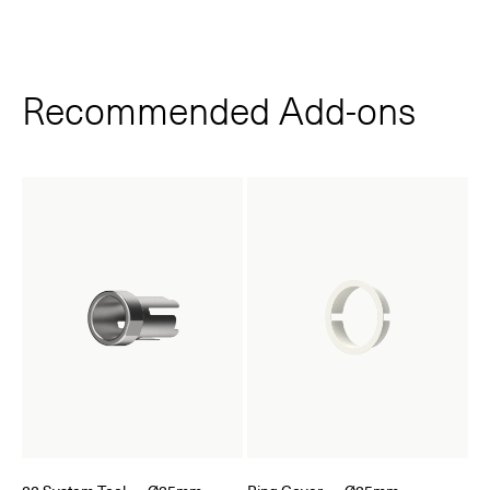
Recommended Add‑ons