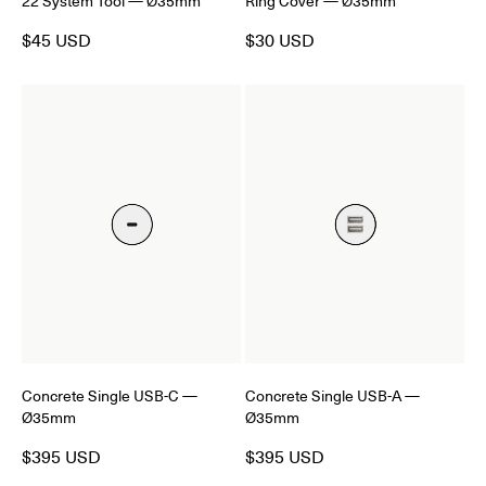
22 System Tool — Ø35mm
Ring Cover — Ø35mm
$45 USD
$30 USD
Concrete Single USB-C —
Concrete Single USB-A —
Ø35mm
Ø35mm
$395 USD
$395 USD