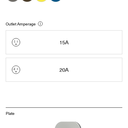
Outlet Amperage
15A
20A
Plate