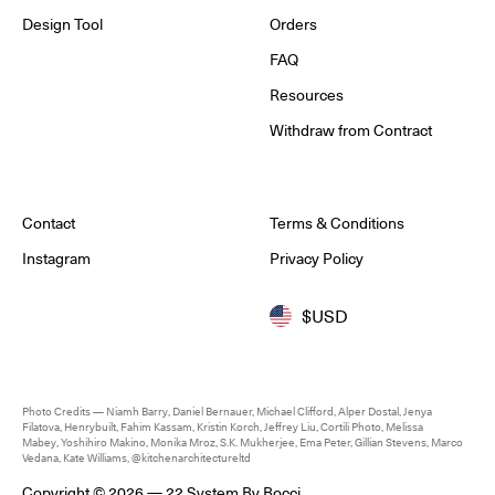
Design Tool
Orders
FAQ
Resources
Withdraw from Contract
Contact
Terms & Conditions
Instagram
Privacy Policy
$USD
Photo Credits — Niamh Barry, Daniel Bernauer, Michael Clifford, Alper Dostal, Jenya
Filatova, Henrybuilt, Fahim Kassam, Kristin Korch, Jeffrey Liu, Cortili Photo, Melissa
Mabey, Yoshihiro Makino, Monika Mroz, S.K. Mukherjee, Ema Peter, Gillian Stevens, Marco
Vedana, Kate Williams, @kitchenarchitectureltd
Copyright © 2026 — 22 System By Bocci