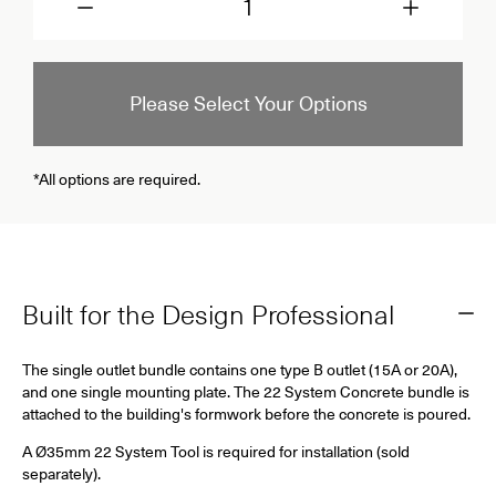
Please Select Your Options
*All options are required.
Built for the Design Professional
The single outlet bundle contains one type B outlet (15A or 20A),
and one single mounting plate. The 22 System Concrete bundle is
attached to the building's formwork before the concrete is poured.
A Ø35mm 22 System Tool is required for installation (sold
separately).