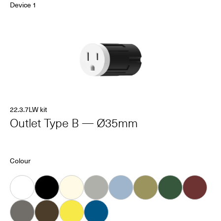
Device 1
22.3.7LW kit
Outlet Type B — Ø35mm
Colour
White
Black
Almond
Grey
Ice
Khaki
Forest
Oxblood
Dove
Carob
Smiley
Bleu Connecté