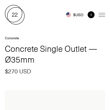
$USD
0
Concrete
Concrete Single Outlet —
Ø35mm
$270 USD