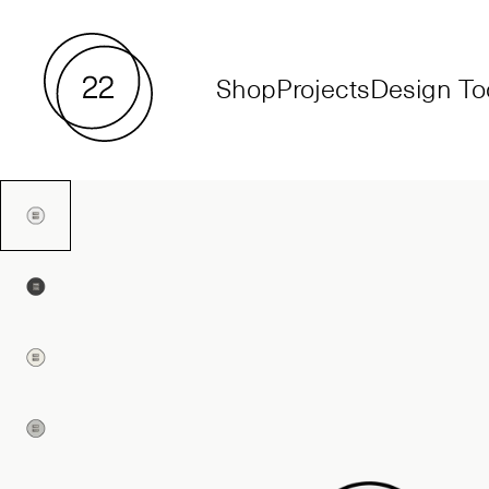
Shop
Projects
Design To