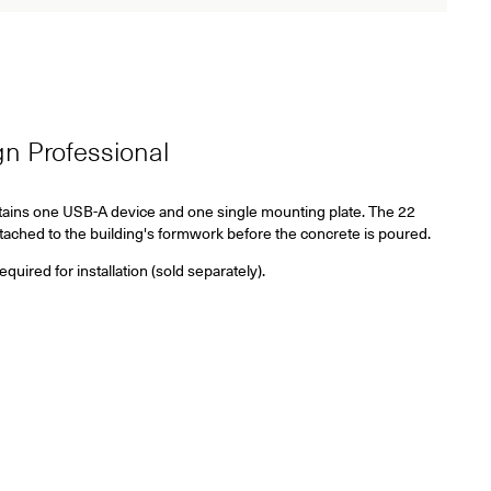
ign Professional
ains one USB-A device and one single mounting plate. The 22
tached to the building's formwork before the concrete is poured.
ired for installation (sold separately).