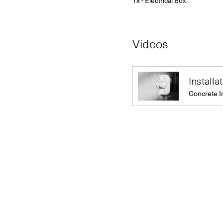
1x - Electrical Box
Videos
Installa
Concrete I