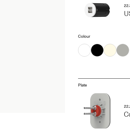
22.
U
Colour
White
Black
Almond
Grey
Plate
22.
C