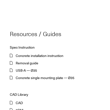
Resources / Guides
Spec Instruction
Concrete installation instruction
Removal guide
USB-A — Ø35
Concrete single mounting plate — Ø35
CAD Library
CAD