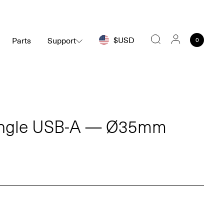
$USD
Parts
Support
0
Search
ingle USB-A — Ø35mm