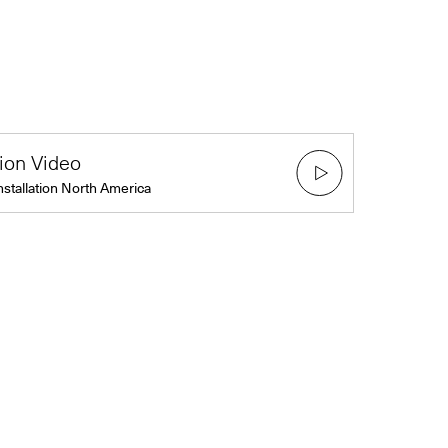
tion Video
nstallation North America