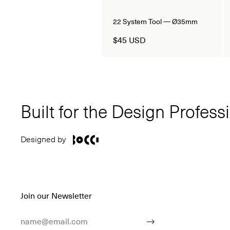
22 System Tool — Ø35mm
$45 USD
Built for the Design Profess
Designed by
Join our Newsletter
Email Address
Submit