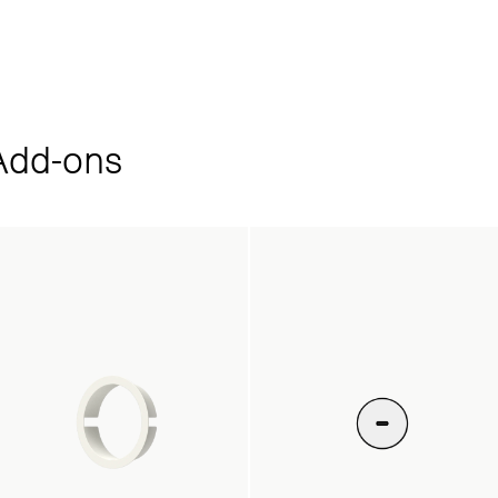
dd‑ons