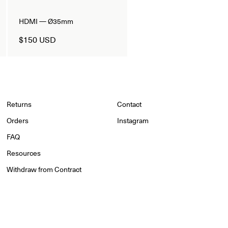
HDMI — Ø35mm
$150 USD
Returns
Contact
Orders
Instagram
FAQ
Resources
Withdraw from Contract