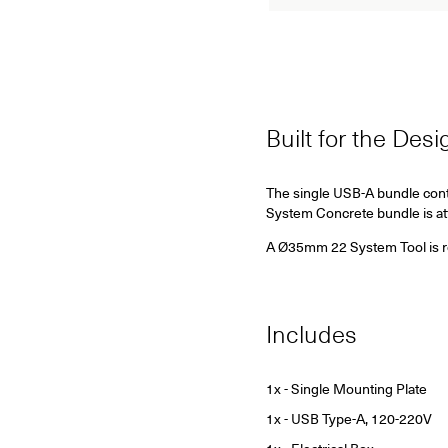
Built for the Des
The single USB-A bundle cont
System Concrete bundle is at
A Ø35mm 22 System Tool is requ
Includes
1x - Single Mounting Plate
1x - USB Type-A, 120-220V