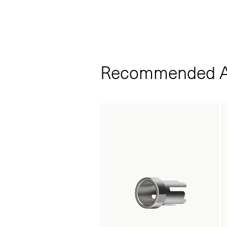
Recommended A