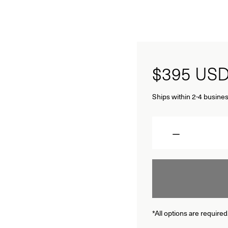
$395
US
Ships within 2-4 busines
Quantity
*All options are required