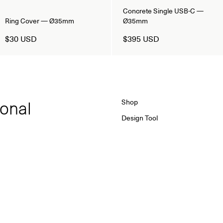
Concrete Single USB-C —
Ring Cover — Ø35mm
Ø35mm
$30 USD
$395 USD
ional
Shop
Design Tool