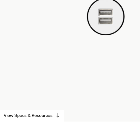
View Specs & Resources