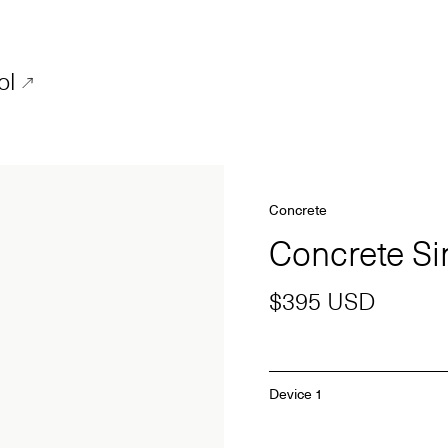
ol
Concrete
Concrete S
$395 USD
Device 1