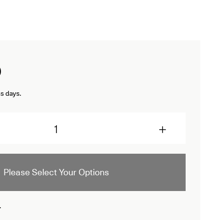
D
s days.
Please Select Your Options
.