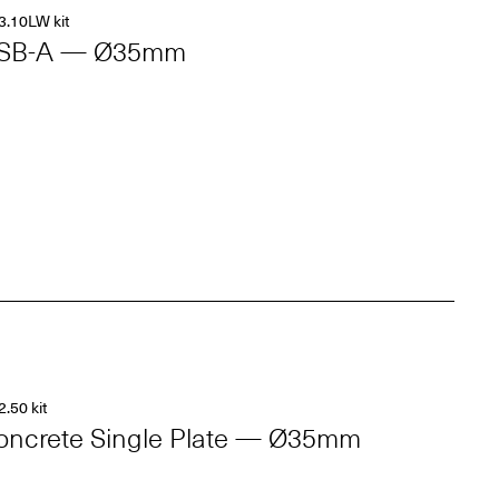
3.10LW kit
SB-A — Ø35mm
2.50 kit
oncrete Single Plate — Ø35mm