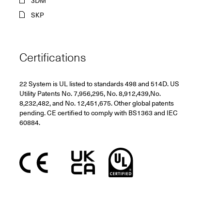
3DM
SKP
Certifications
22 System is UL listed to standards 498 and 514D. US
Utility Patents No. 7,956,295, No. 8,912,439,No.
8,232,482, and No. 12,451,675. Other global patents
pending. CE certified to comply with BS1363 and IEC
60884.