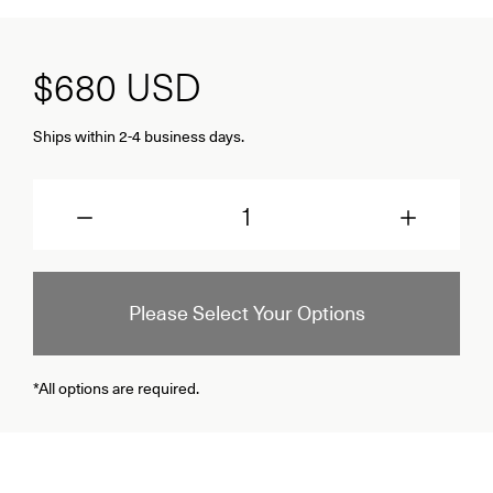
$680
USD
Ships within 2-4 business days.
Quantity
Please Select Your Options
*All options are required.