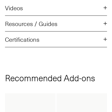
Videos
Resources / Guides
Certifications
Recommended Add‑ons