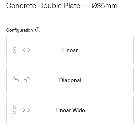
Concrete Double Plate — Ø35mm
Configuration
Linear
Diagonal
Linear Wide