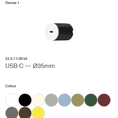
Device 1
22.3.11LW kit
USB-C — Ø35mm
Colour
White
Black
Almond
Grey
Ice
Khaki
Forest
Oxblood
Dove
Carob
Smiley