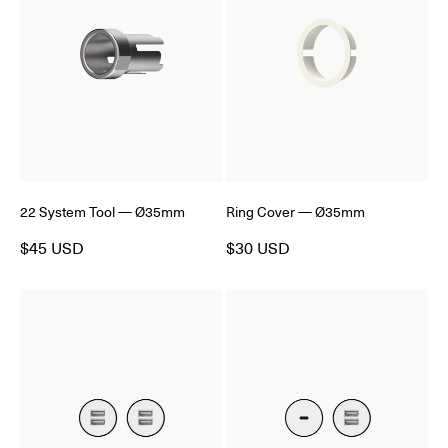
22 System Tool — Ø35mm
Ring Cover — Ø35mm
$45 USD
$30 USD