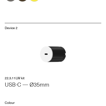
Device 2
22.3.11LW kit
USB-C — Ø35mm
Colour