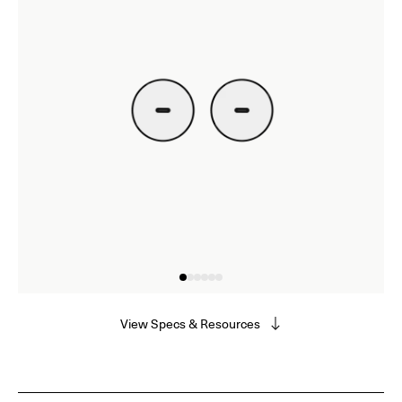
View Specs & Resources