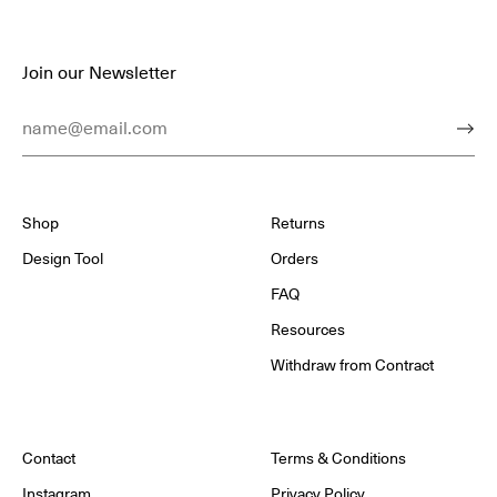
Join our Newsletter
Email Address
Subm
Shop
Returns
Design Tool
Orders
FAQ
Resources
Withdraw from Contract
Contact
Terms & Conditions
Instagram
Privacy Policy