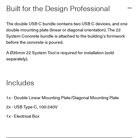
Built for the Design Professional
The double USB-C bundle contains two USB-C devices, and one
double mounting plate (linear or diagonal orientation).
The 22
System Concrete bundle is attached to the building's formwork
before the concrete is poured.
A Ø35mm 22 System Tool is required for installation (sold
separately).
Includes
1x - Double Linear Mounting Plate/Diagonal Mounting Plate
2x - USB Type-C, 100-240V
1x - Electrical Box