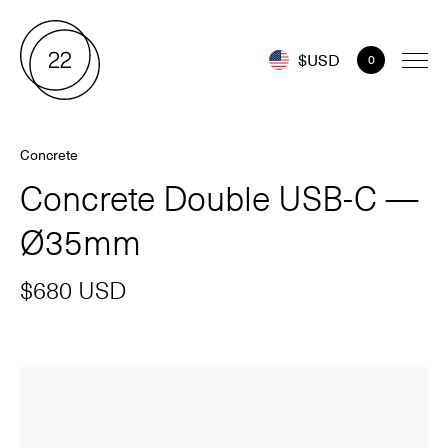
$USD
0
Concrete
Concrete Double USB-C —
Ø35mm
$680 USD