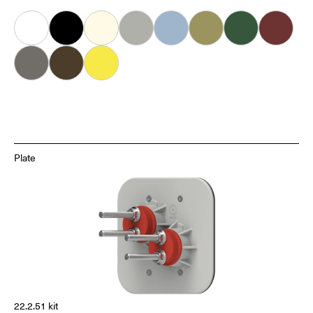
White
Black
Almond
Grey
Ice
Khaki
Forest
Oxblood
Dove
Carob
Smiley
Plate
22.2.51 kit