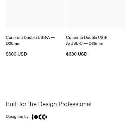
Concrete Double USB-A —
Concrete Double USB-
Ø35mm
A/USB-C — Ø35mm
$680 USD
$680 USD
Built for the Design Professional
Designed by