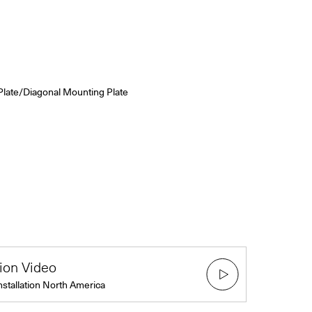
Plate/Diagonal Mounting Plate
tion Video
nstallation North America