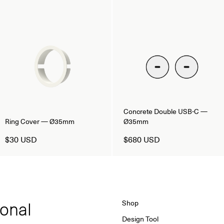
Concrete Double USB-C —
Ring Cover — Ø35mm
Ø35mm
$30 USD
$680 USD
ional
Shop
Design Tool