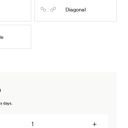
Diagonal
de
D
s days.