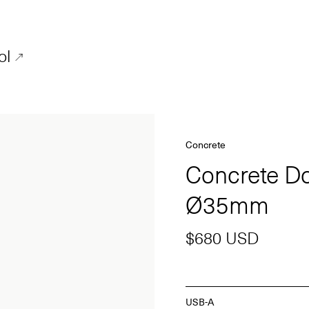
ol
Concrete
Concrete D
Ø35mm
$680 USD
USB-A