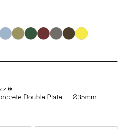
Ice
Khaki
Forest
Oxblood
Dove
Carob
Smiley
2.51 kit
oncrete Double Plate — Ø35mm