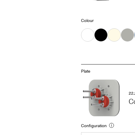
Colour
White
Black
Almond
Grey
Plate
22.
C
Configuration