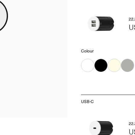
22.
U
Colour
White
Black
Almond
Grey
USB-C
22.
U