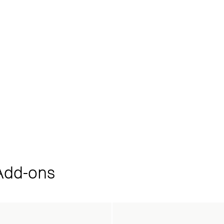
dd‑ons