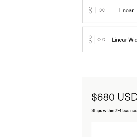
Linear
Linear Wi
$680
US
Ships within 2-4 busines
Quantity