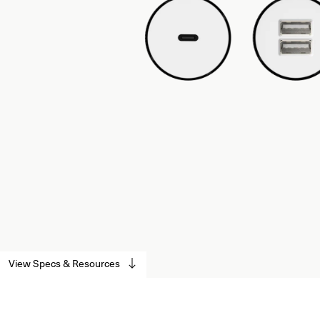
View Specs & Resources