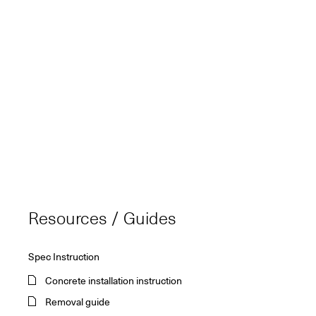
Resources / Guides
Spec Instruction
Concrete installation instruction
Removal guide