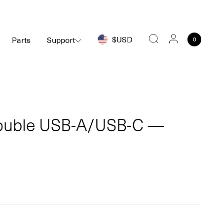
$USD
Parts
Support
0
Search
ouble USB-A/USB-C —