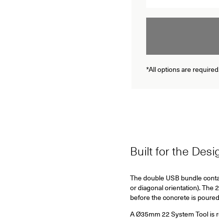
*All options are required
Built for the Des
The double USB bundle conta
or diagonal orientation).
The 2
before the concrete is poured
A Ø35mm 22 System Tool is requ