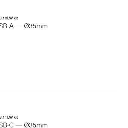
3.10LW kit
SB-A — Ø35mm
3.11LW kit
SB-C — Ø35mm