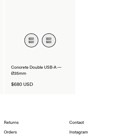
Concrete Double USB-A —
Ø35mm
$680 USD
Returns
Contact
Orders
Instagram