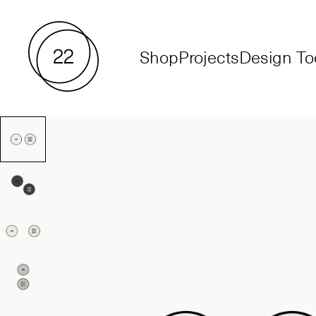
Shop
Projects
Design To