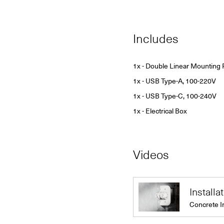
Includes
1x - Double Linear Mounting 
1x - USB Type-A, 100-220V
1x - USB Type-C, 100-240V
1x - Electrical Box
Videos
Installa
Concrete I