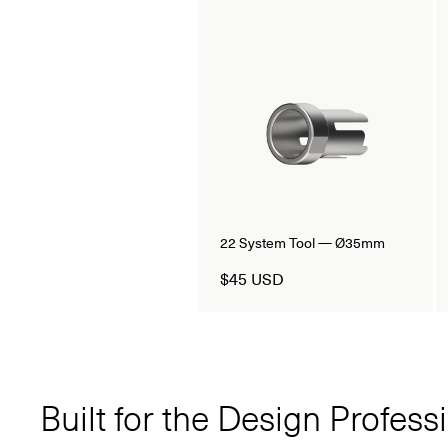
22 System Tool — Ø35mm
$45 USD
Built for the Design Profess