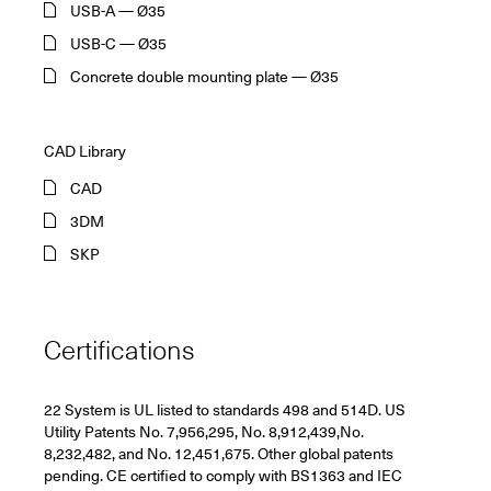
USB-A — Ø35
USB-C — Ø35
Concrete double mounting plate — Ø35
CAD Library
CAD
3DM
SKP
Certifications
22 System is UL listed to standards 498 and 514D. US
Utility Patents No. 7,956,295, No. 8,912,439,No.
8,232,482, and No. 12,451,675. Other global patents
pending. CE certified to comply with BS1363 and IEC