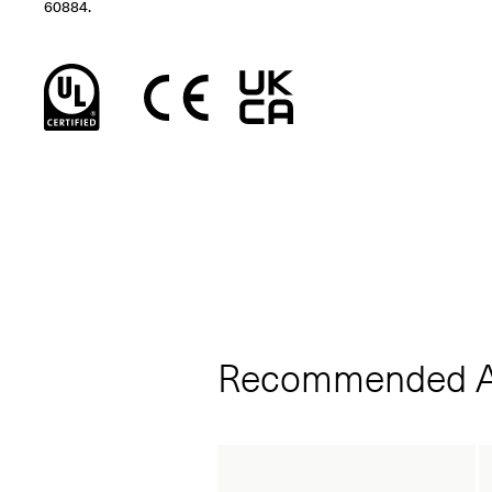
60884.
Recommended A