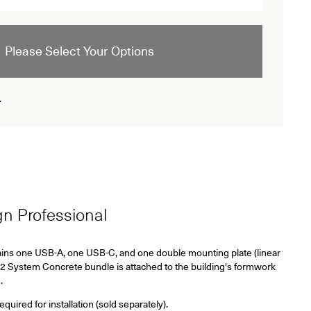
Please Select Your Options
.
ign Professional
ins one USB-A, one USB-C, and one double mounting plate (linear
2 System Concrete bundle is attached to the building's formwork
.
ired for installation (sold separately).