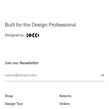
Built for the Design Professional
Designed by
Join our Newsletter
Email Address
Subm
Shop
Returns
Design Tool
Orders