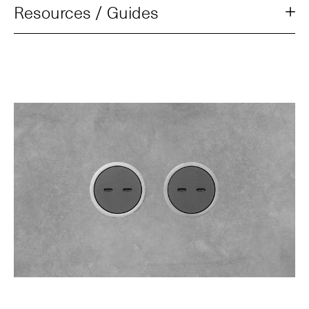
Resources / Guides