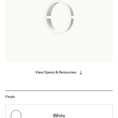
View Specs & Resources
Finish
White