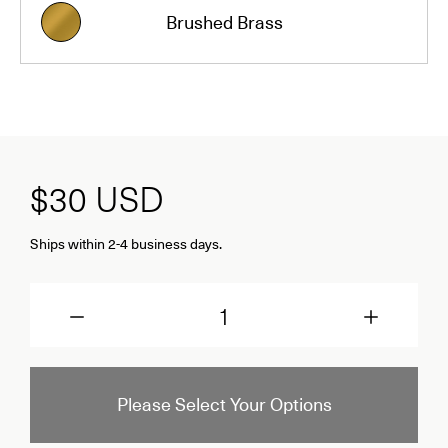
Brushed Brass
$30
USD
Ships within 2-4 business days.
Quantity
Please Select Your Options