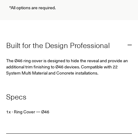
*All options are required.
Built for the Design Professional
The Ø46 ring cover is designed to hide the reveal and provide an
additional trim finishing to Ø46 devices. Compatible with 22
System Multi Material and Concrete installations.
Specs
1x - Ring Cover — Ø46