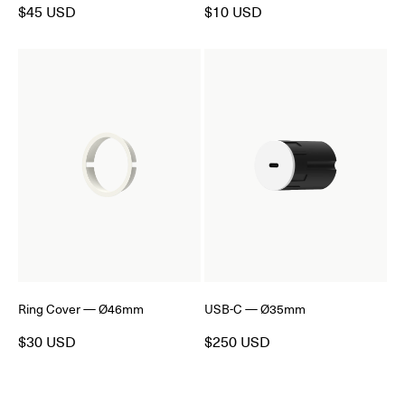
$45 USD
$10 USD
Ring Cover — Ø46mm
USB-C — Ø35mm
$30 USD
$250 USD