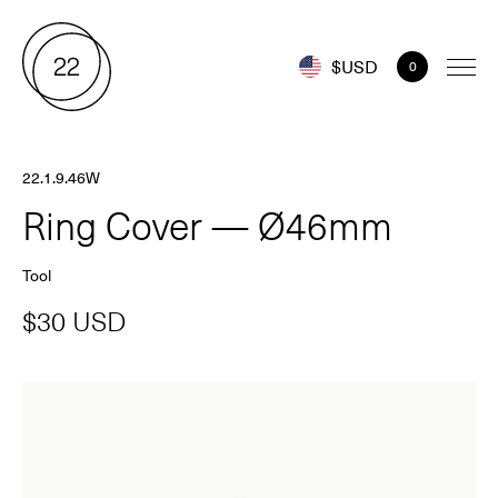
$USD
0
22.1.9.46W
Ring Cover — Ø46mm
Tool
$30 USD