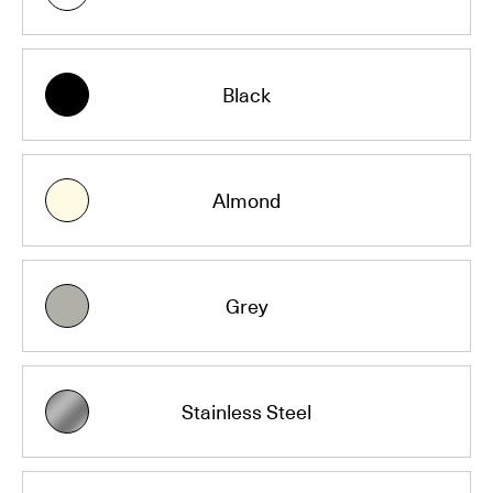
Black
Almond
Grey
Stainless Steel