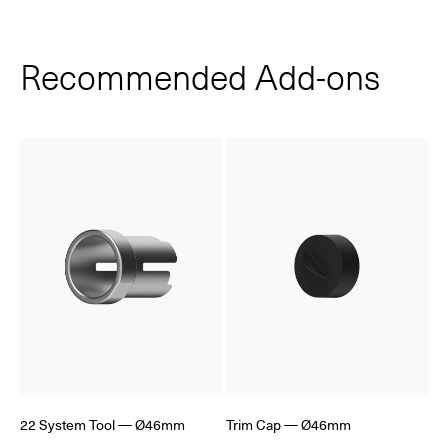
Recommended Add‑ons
22 System Tool — Ø46mm
Trim Cap — Ø46mm