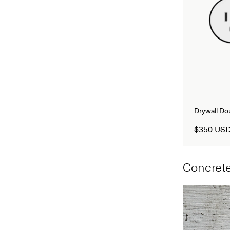
Drywall D
$350 US
Concrete