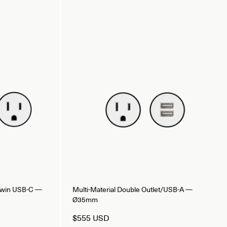
/Twin USB-C —
Multi-Material Double Outlet/USB-A —
Ø35mm
$555 USD