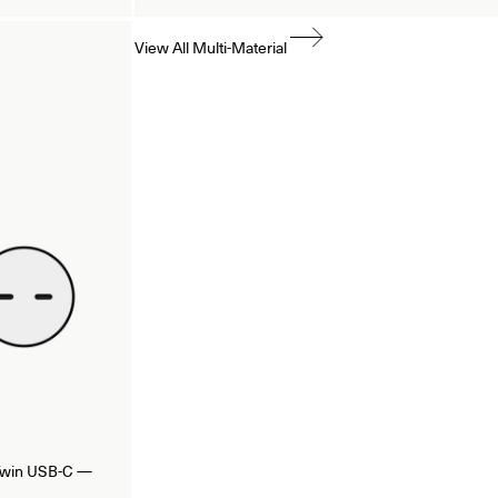
View All Multi-Material
/Twin USB-C —