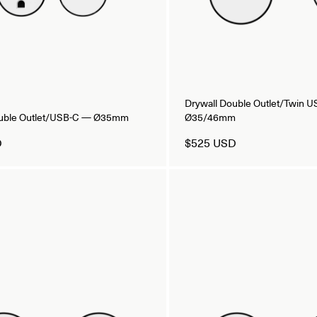
Drywall Double Outlet/Twin 
ouble Outlet/USB-C — Ø35mm
Ø35/46mm
D
$525 USD