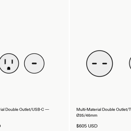
rial Double Outlet/USB-C —
Multi-Material Double Outlet
Ø35/46mm
D
$605 USD