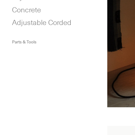
Concrete
Adjustable Corded
Parts & Tools