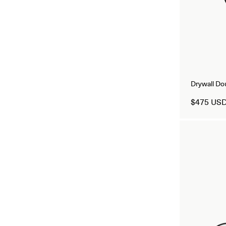
Drywall D
$475 US