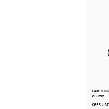
Multi-Mate
Ø35mm
$555 US