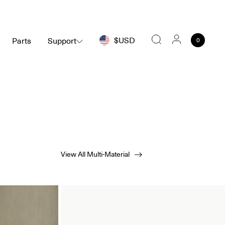
$USD
Parts
Support
0
Search
View All Multi-Material