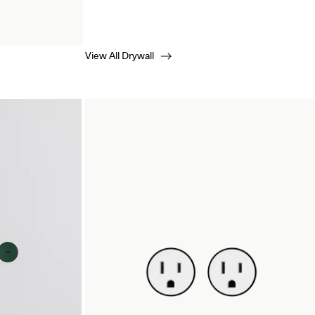
View All Drywall