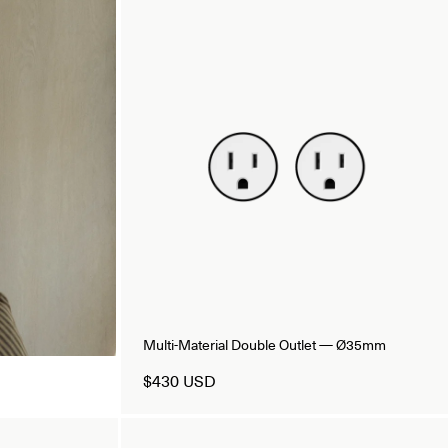
Multi-Material Double Outlet — Ø35mm
$430 USD