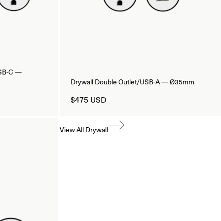
USB-C —
Drywall Double Outlet/USB-A — Ø35mm
$475 USD
View All Drywall