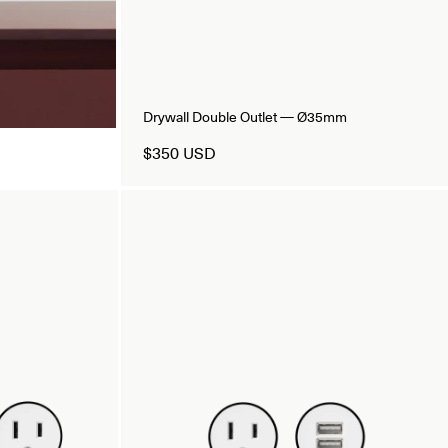
Drywall Double Outlet — Ø35mm
$350 USD