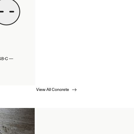
USB-C —
View All Concrete