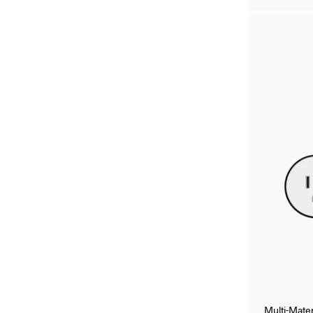
Multi-Mate