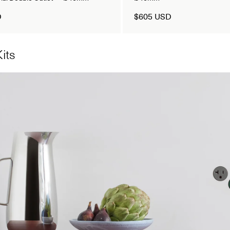
D
$605 USD
its