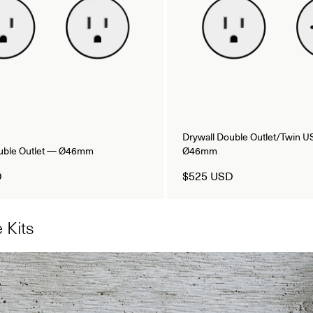
Drywall Double Outlet/Twin 
ouble Outlet — Ø46mm
Ø46mm
D
$525 USD
 Kits