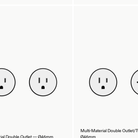
Multi-Material Double Outlet
rial Double Outlet — Ø46mm
Ø46mm