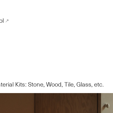
ol
erial Kits: Stone, Wood, Tile, Glass, etc.