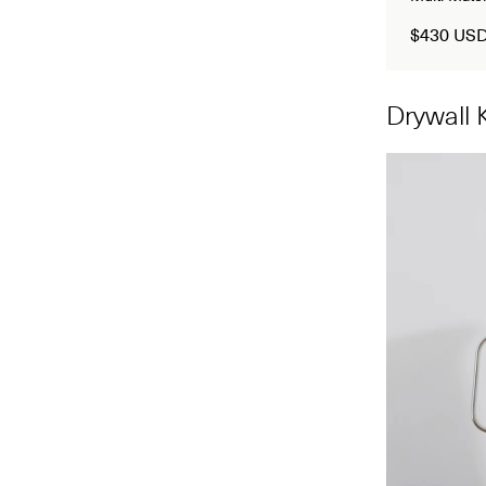
$430 US
Drywall K