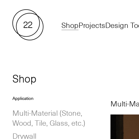
Shop
Projects
Design To
Shop
Application
Multi-Mat
Multi-Material
(Stone,
Wood, Tile, Glass, etc.)
Drywall