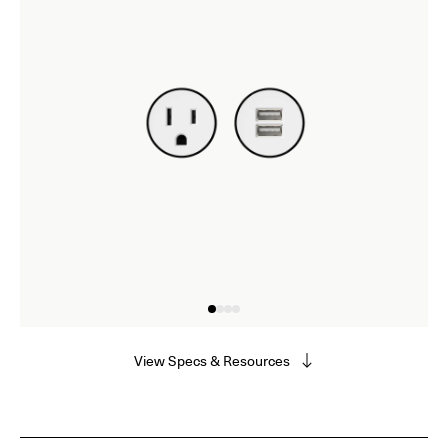
View Specs & Resources