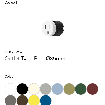
Device 1
22.3.7SW kit
Outlet Type B — Ø35mm
Colour
White
Black
Almond
Grey
Ice
Khaki
Forest
Oxblood
Dove
Carob
Smiley
Bleu Connecté