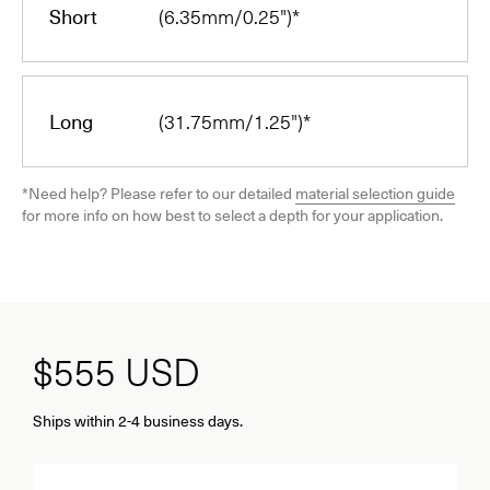
Short
(6.35mm/0.25")*
Long
(31.75mm/1.25")*
*Need help? Please refer to our detailed
material selection guide
for more info on how best to select a depth for your application.
$555
USD
Ships within 2-4 business days.
Quantity