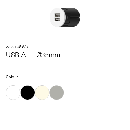
22.3.10SW kit
USB-A — Ø35mm
Colour
White
Black
Almond
Grey