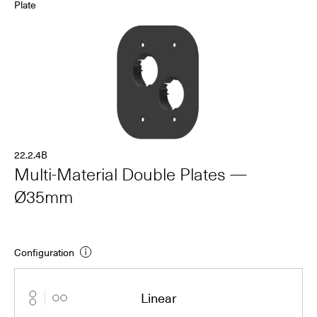
Plate
22.2.4B
Multi-Material Double Plates —
Ø35mm
Configuration
Linear