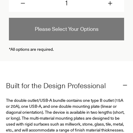
Please Select Your Options
*All options are required.
Built for the Design Professional
The double outlet/USB-A bundle contains one type B outlet (15A
or 20A), one USB-A, and one double mounting plate (linear or
diagonal orientation). The device is available in two lengths (short,
or long). The multi-material mounting plates are designed to be
used with rigid surfaces such as millwork, stone, glass, tile, metal,
etc., and will accommodate a range of finish material thicknesses.