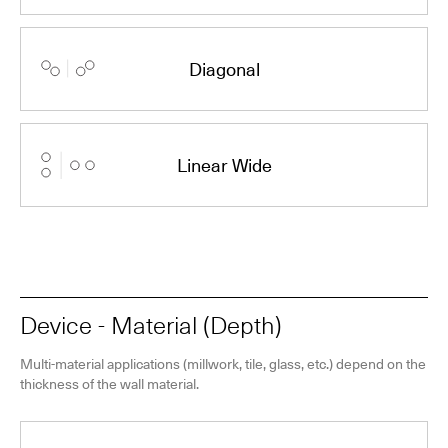
Diagonal
Linear Wide
Device - Material (Depth)
Multi-material applications (millwork, tile, glass, etc.) depend on the
thickness of the wall material.