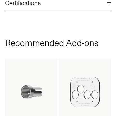
Certifications
Recommended Add‑ons