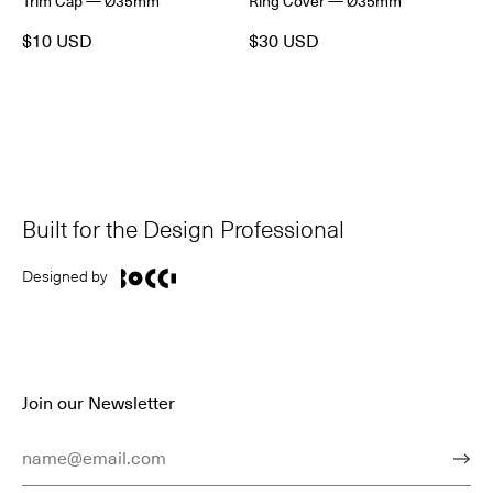
Trim Cap — Ø35mm
Ring Cover — Ø35mm
$10 USD
$30 USD
Built for the Design Professional
Designed by
Join our Newsletter
Email Address
Subm