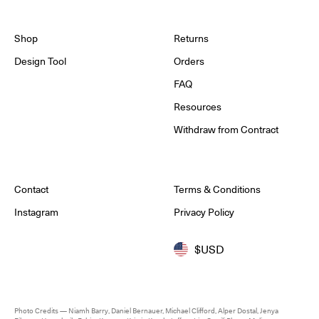
Shop
Returns
Design Tool
Orders
FAQ
Resources
Withdraw from Contract
Contact
Terms & Conditions
Instagram
Privacy Policy
$USD
Photo Credits — Niamh Barry, Daniel Bernauer, Michael Clifford, Alper Dostal, Jenya