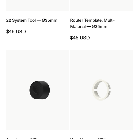
22 System Tool — Ø35mm
Router Template, Multi-
Material — Ø35mm
$45 USD
$45 USD