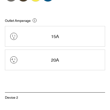
Outlet Amperage
15A
20A
Device 2