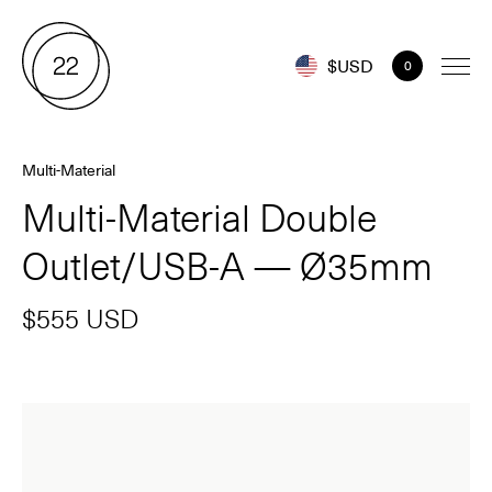
$USD
0
Multi-Material
Multi-Material Double
Outlet/USB-A — Ø35mm
$555 USD