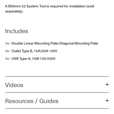
A Ø35mm 22 System Tool is required for installation (sold
separately).
Includes
1x - Double Linear Mounting Plate/Diagonal Mounting Plate
1x - Outlet Type B, 15A/20A 120V
1x -
USB Type-A, 15W
120-220V
Videos
Resources / Guides