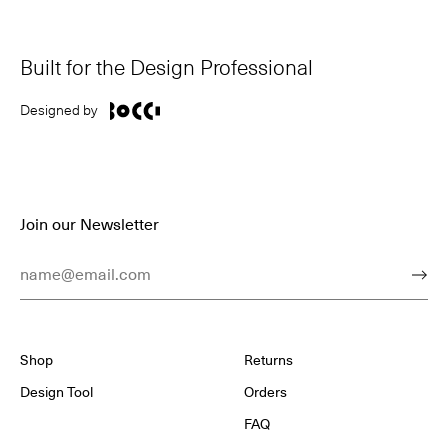
Built for the Design Professional
Designed by
Join our Newsletter
Email Address
Subm
Shop
Returns
Design Tool
Orders
FAQ