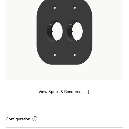
View Specs & Resources
Configuration