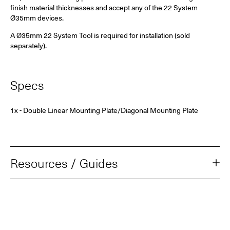
finish material thicknesses and accept any of the 22 System
Ø35mm
devices.
A Ø35mm 22 System Tool is required for installation (sold
separately).
Specs
1x - Double Linear Mounting Plate/Diagonal Mounting Plate
Resources / Guides