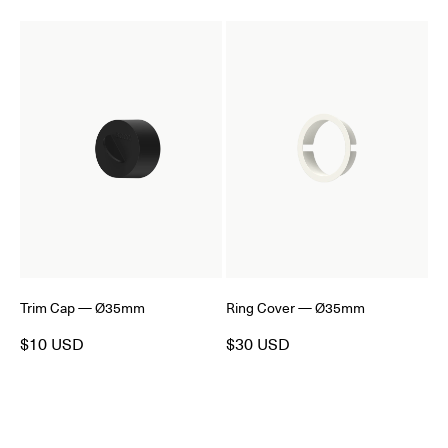
Trim Cap — Ø35mm
Ring Cover — Ø35mm
$10 USD
$30 USD