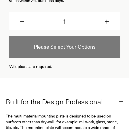
Ships within 2-4 business days.
Quantity
Please Select Your Options
*All options are required.
Built for the Design Professional
The multi-material mounting plate is designed to be used on
surfaces other than drywall - for example: millwork, glass, stone,
tile, etc. The mounting plate will accommodate a wide range of