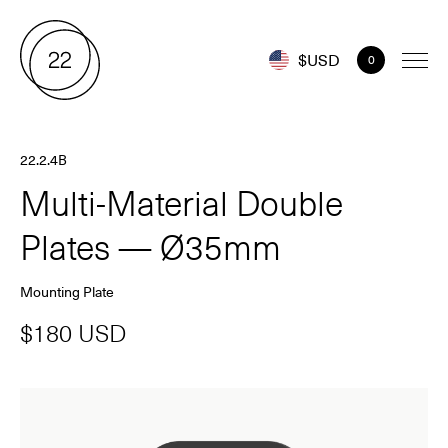
$USD
0
22.2.4B
Multi-Material Double
Plates — Ø35mm
Mounting Plate
$180 USD