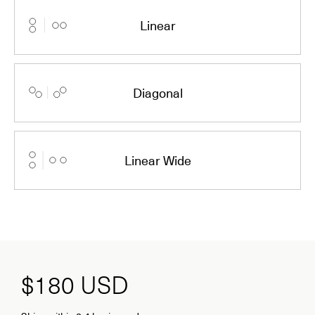
Linear
Diagonal
Linear Wide
$180
USD