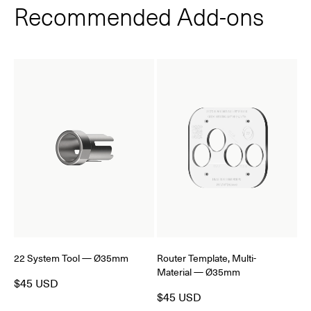
Recommended Add‑ons
22 System Tool — Ø35mm
Router Template, Multi-
Material — Ø35mm
$45 USD
$45 USD