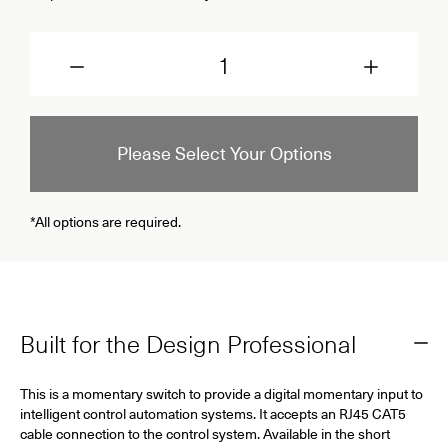
Quantity
Please Select Your Options
*All options are required.
Built for the Design Professional
This is a momentary switch to provide a digital momentary input to
intelligent control automation systems. It accepts an RJ45 CAT5
cable connection to the control system. Available in the short