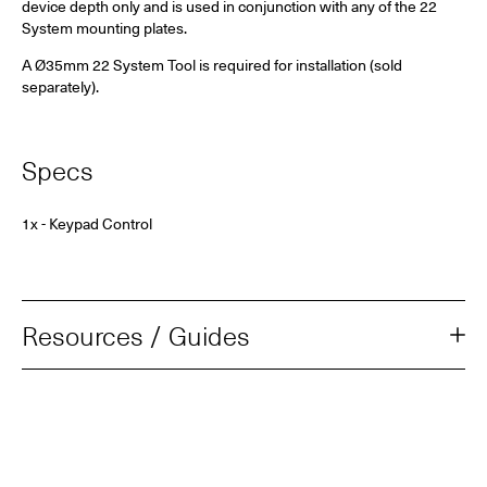
device depth only and is used in conjunction with
any of the 22
System mounting plates.
A Ø35mm 22 System Tool is required for installation (sold
separately).
Specs
1x - Keypad Control
Resources / Guides