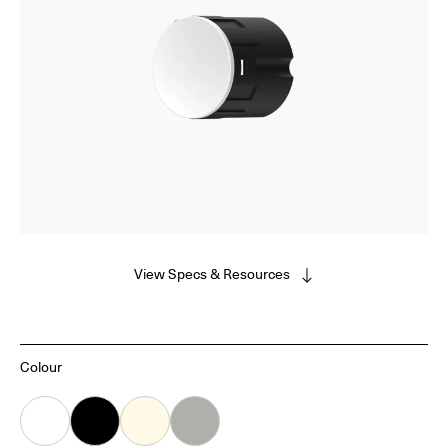
View Specs & Resources
Colour
White
Black
Almond
Grey