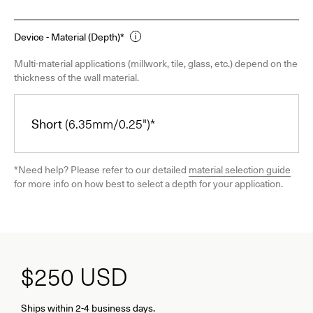
Device - Material (Depth)*
Multi-material applications (millwork, tile, glass, etc.) depend on the
thickness of the wall material.
Short
(6.35mm/0.25")*
*Need help? Please refer to our detailed
material selection guide
for more info on how best to select a depth for your application.
$250
USD
Ships within 2-4 business days.