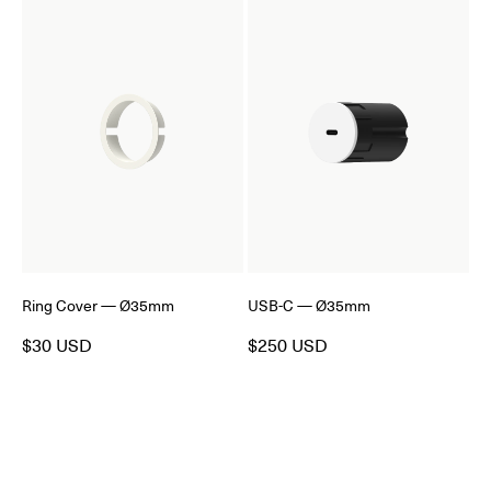
Ring Cover — Ø35mm
USB-C — Ø35mm
$30 USD
$250 USD