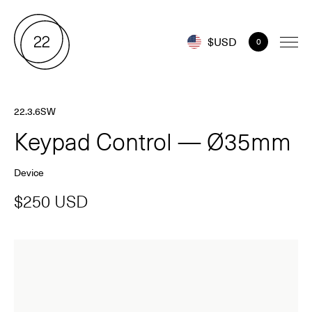
$USD
0
22.3.6SW
Keypad Control — Ø35mm
Device
$250 USD