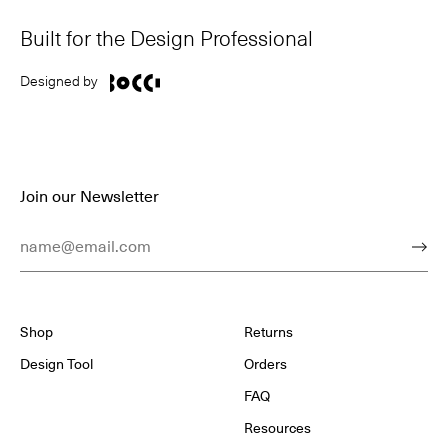
Built for the Design Professional
Designed by
Join our Newsletter
Email Address
Subm
Shop
Returns
Design Tool
Orders
FAQ
Resources