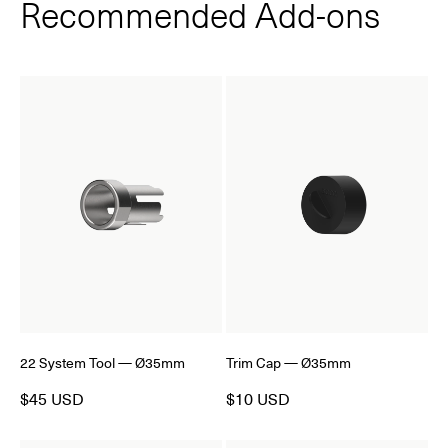
Recommended Add‑ons
22 System Tool — Ø35mm
Trim Cap — Ø35mm
$45 USD
$10 USD