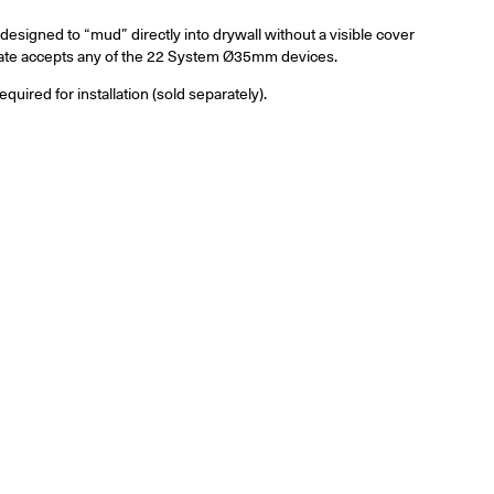
designed to “mud” directly into drywall without a visible cover
plate accepts any of the 22 System Ø35mm
devices
.
ired for installation (sold separately).