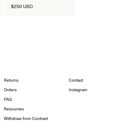
$250 USD
Returns
Contact
Orders
Instagram
FAQ
Resources
Withdraw from Contract