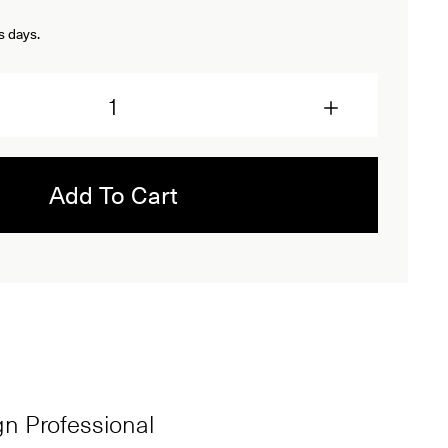
s days.
Add To Cart
ign Professional