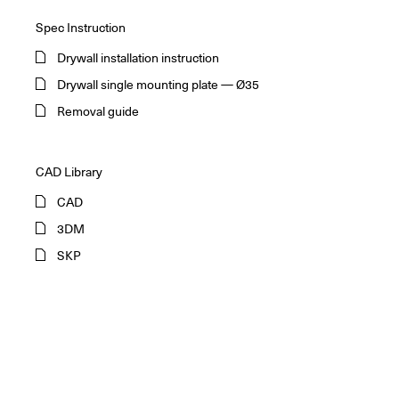
Spec Instruction
Drywall installation instruction
Drywall single mounting plate — Ø35
Removal guide
CAD Library
CAD
3DM
SKP