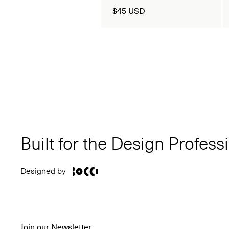
$45 USD
Built for the Design Profess
Designed by
Join our Newsletter