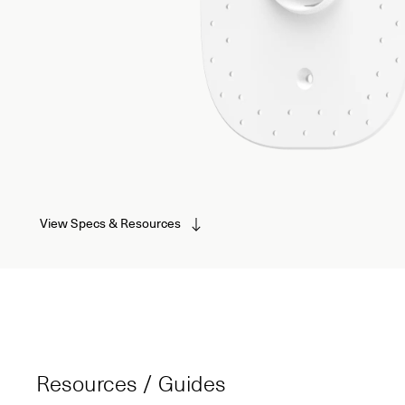
View Specs & Resources
Resources / Guides