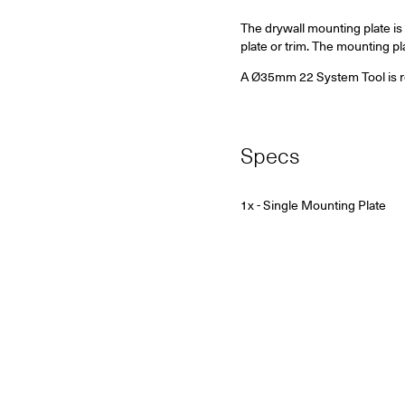
The drywall mounting plate is 
plate or trim. The mounting 
A Ø35mm 22 System Tool is requ
Specs
1x - Single Mounting Plate