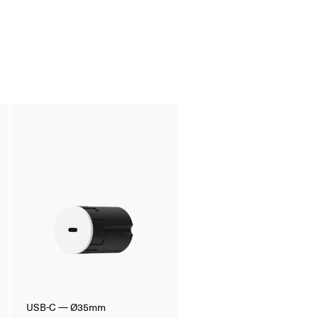
USB-C — Ø35mm