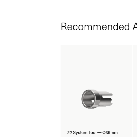
Recommended A
22 System Tool — Ø35mm