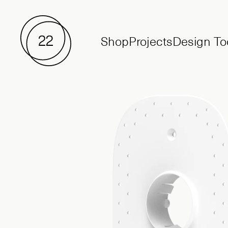
Shop
Projects
Design To