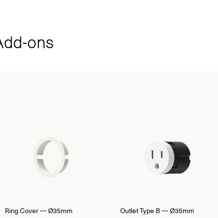
dd‑ons
Ring Cover — Ø35mm
Outlet Type B — Ø35mm