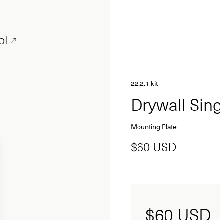
ol
22.2.1 kit
Drywall Si
Mounting Plate
$60 USD
$60
USD