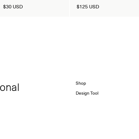
$30 USD
$125 USD
ional
Shop
Design Tool