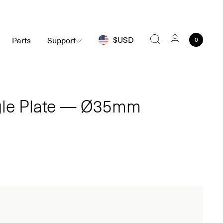
$USD
Parts
Support
0
Search
ngle Plate — Ø35mm