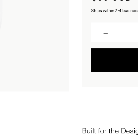
Ships within 2-4 busines
Quantity
Built for the Des