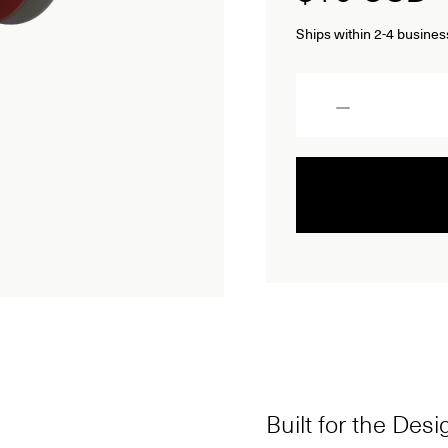
Ships within 2-4 busines
Quantity
Built for the Des