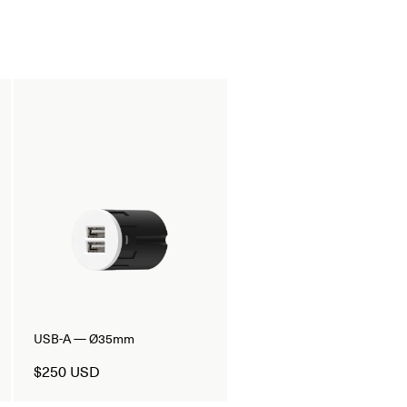
USB-A — Ø35mm
$250 USD