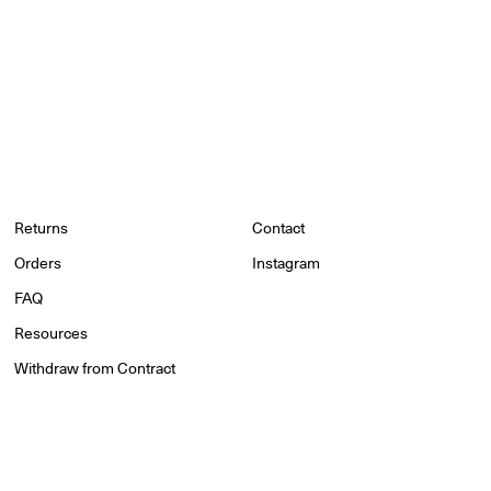
Returns
Contact
Orders
Instagram
FAQ
Resources
Withdraw from Contract