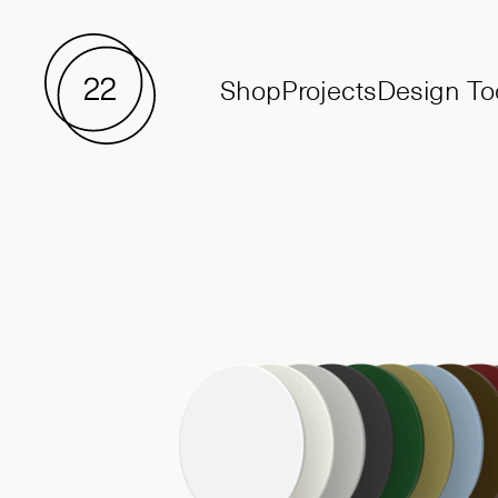
Shop
Projects
Design To