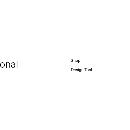
ional
Shop
Design Tool