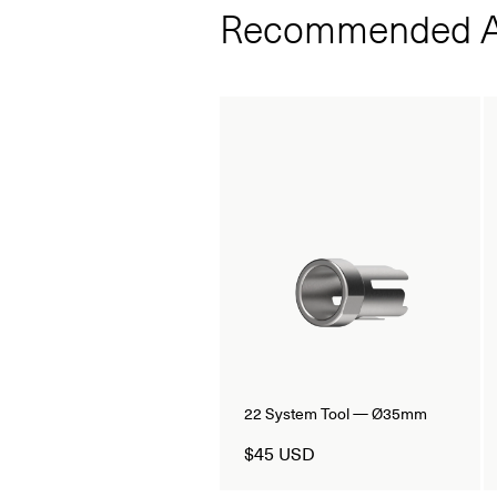
Recommended A
22 System Tool — Ø35mm
$45 USD