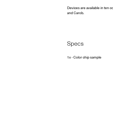
Devices are available in ten c
and Carob.
Specs
1x - Color chip sample