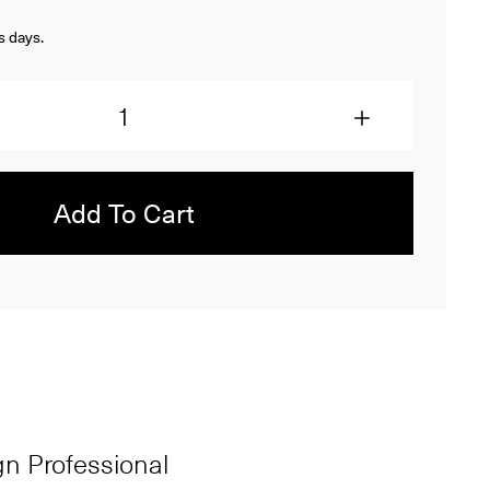
s days.
Add To Cart
ign Professional