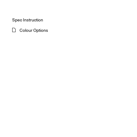
Spec Instruction
Colour Options