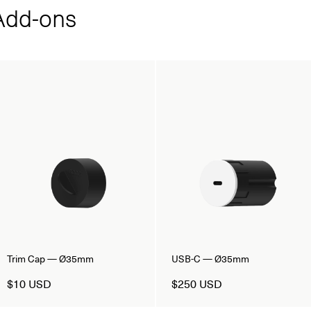
dd‑ons
Trim Cap — Ø35mm
USB-C — Ø35mm
$10 USD
$250 USD