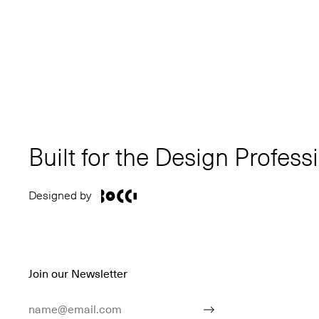
Built for the Design Profess
Designed by
Join our Newsletter
Email Address
Submit