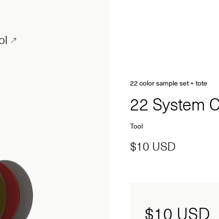
ol
22 color sample set + tote
22 System C
Tool
$10 USD
$10
USD