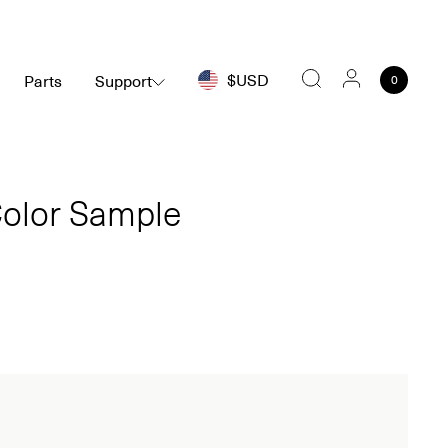
$USD
Parts
Support
0
Search
olor Sample