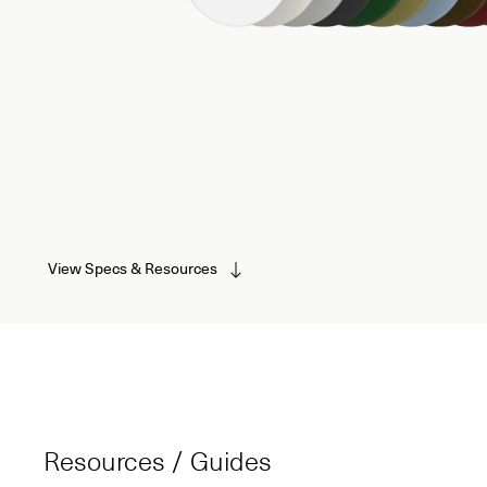
View Specs & Resources
Resources / Guides