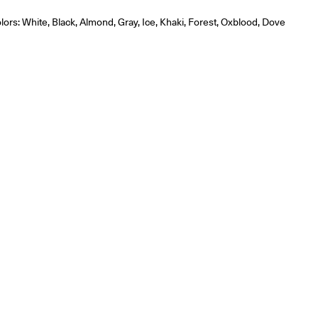
olors: White, Black, Almond, Gray, Ice, Khaki, Forest, Oxblood, Dove