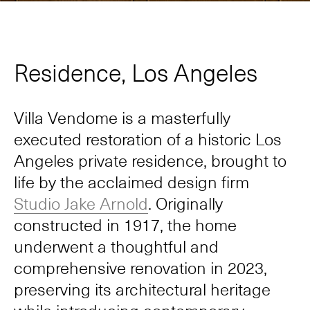
Residence, Los Angeles
Villa Vendome is a masterfully
executed restoration of a historic Los
Angeles private residence, brought to
life by the acclaimed design firm
Studio Jake Arnold
. Originally
constructed in 1917, the home
underwent a thoughtful and
comprehensive renovation in 2023,
preserving its architectural heritage