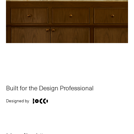
Built for the Design Professional
Designed by