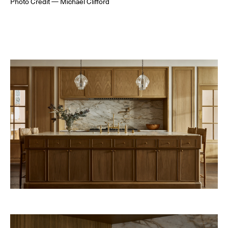
Photo Credit — Michael Clifford