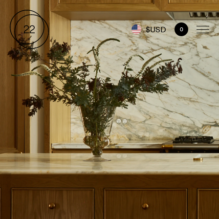
$USD
0