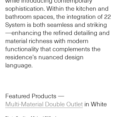
while introducing contemporary
sophistication. Within the kitchen and
bathroom spaces, the integration of 22
System is both seamless and striking
—enhancing the refined detailing and
material richness with modern
functionality that complements the
residence’s nuanced design
language.
Featured Products —
Multi-Material Double Outlet
in White