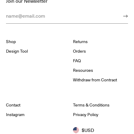
Join our Newsletter
Email Address
Subm
Shop
Returns
Design Tool
Orders
FAQ
Resources
Withdraw from Contract
Contact
Terms & Conditions
Instagram
Privacy Policy
$USD