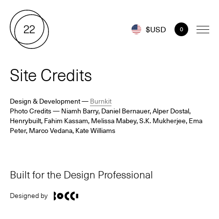
$USD
0
Site Credits
Design & Development
—
Burnkit
Photo Credits
— Niamh Barry, Daniel Bernauer, Alper Dostal,
Henrybuilt, Fahim Kassam, Melissa Mabey,
S.K. Mukherjee,
Ema
Peter, Marco Vedana, Kate Williams
Built for the Design Professional
Designed by