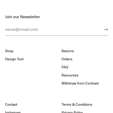
Join our Newsletter
Email Address
Subm
Shop
Returns
Design Tool
Orders
FAQ
Resources
Withdraw from Contract
Contact
Terms & Conditions
Instagram
Privacy Policy