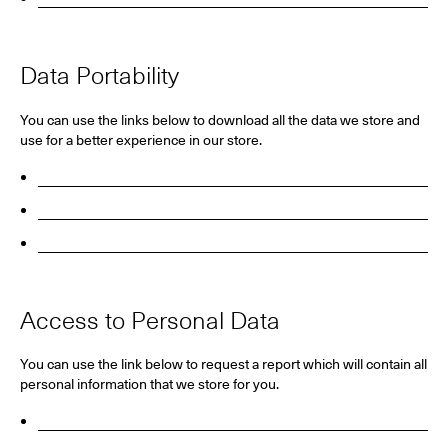
Data Portability
You can use the links below to download all the data we store and
use for a better experience in our store.
GDPR Requests
Personal Information
Orders
Access to Personal Data
You can use the link below to request a report which will contain all
personal information that we store for you.
Request A Report