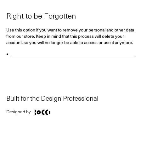
Right to be Forgotten
Use this option if you want to remove your personal and other data
from our store. Keep in mind that
this process will delete your
account, so you will no longer be able to access or use it anymore
.
Request Personal Data Deletion
Built for the Design Professional
Designed by