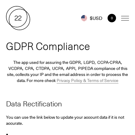
$USD
0
GDPR Compliance
The app used for assuring the GDPR, LGPD, CCPA-CPRA,
VCDPA, CPA, CTDPA, UCPA, APPI, PIPEDA compliance of this
site, collects your IP and the email address in order to process the
data. For more check
Privacy Policy & Terms of Service
Data Rectification
You can use the link below to update your account data if it is not
accurate.
Edit Your Account Information