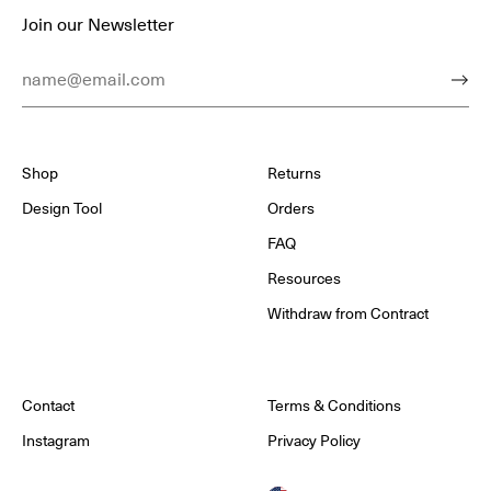
Join our Newsletter
Email Address
Subm
Shop
Returns
Design Tool
Orders
FAQ
Resources
Withdraw from Contract
Contact
Terms & Conditions
Instagram
Privacy Policy