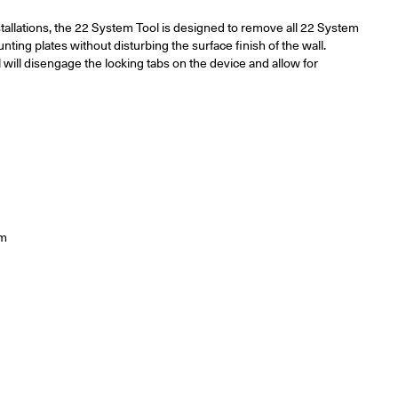
stallations, the 22 System Tool is designed to remove all 22 System
ng plates without disturbing the surface finish of the wall.
l will disengage the locking tabs on the device and allow for
m