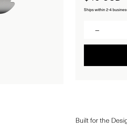
Ships within 2-4 busines
Quantity
Built for the Des