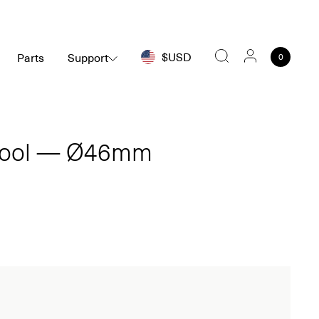
$USD
Parts
Support
0
Search
Tool — Ø46mm