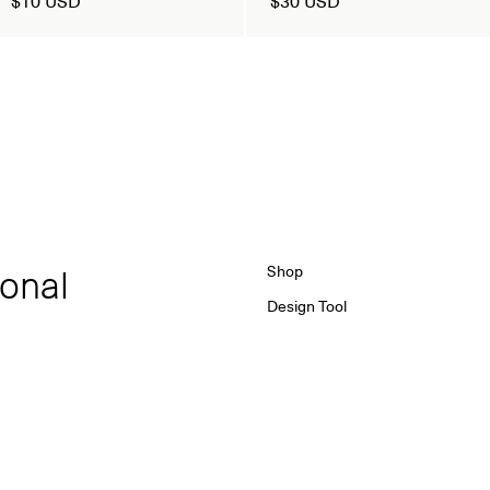
ional
Shop
Design Tool