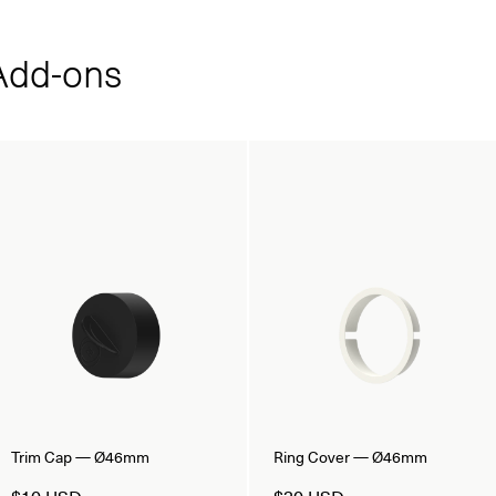
dd‑ons
Trim Cap — Ø46mm
Ring Cover — Ø46mm
$10 USD
$30 USD