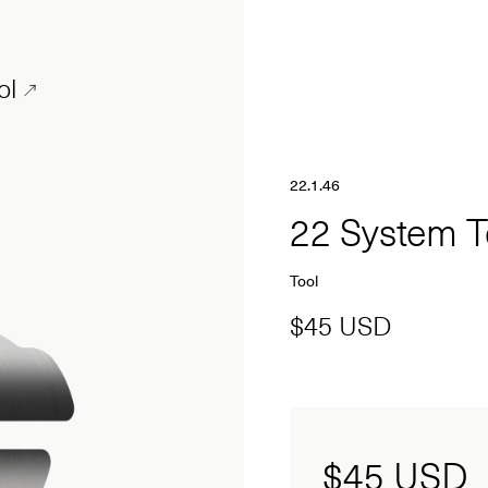
ol
22.1.46
22 System 
Tool
$45 USD
$45
USD