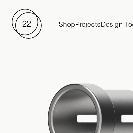
Shop
Projects
Design To