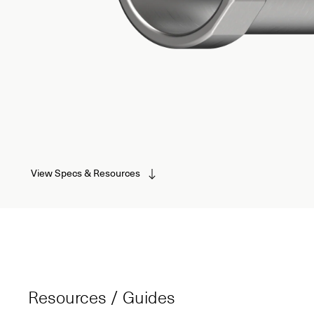
View Specs & Resources
Resources / Guides