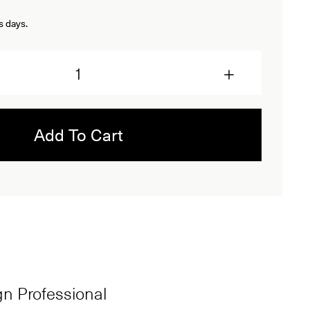
s days.
Add To Cart
ign Professional