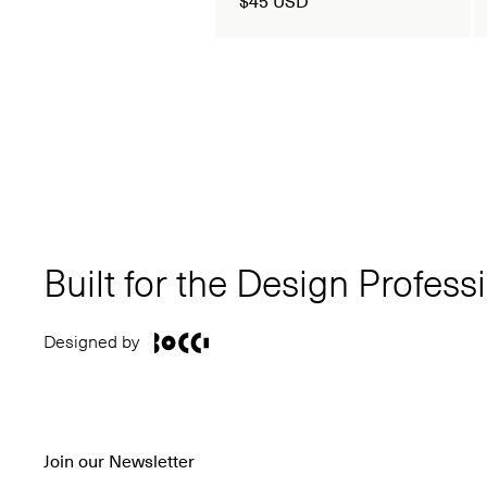
Built for the Design Profess
Designed by
Join our Newsletter