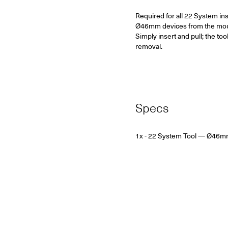
Required for all 22 System in
Ø46mm devices from the mounti
Simply insert and pull; the too
removal.
Specs
1x - 22 System Tool
— Ø46m