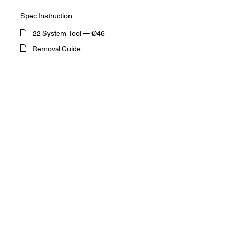
Spec Instruction
22 System Tool — Ø46
Removal Guide