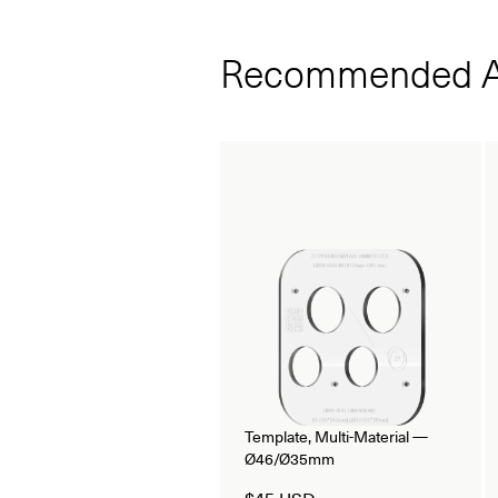
Recommended A
Template, Multi-Material —
Ø46/Ø35mm
$45 USD