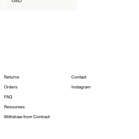
Returns
Contact
Orders
Instagram
FAQ
Resources
Withdraw from Contract