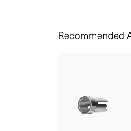
Recommended A