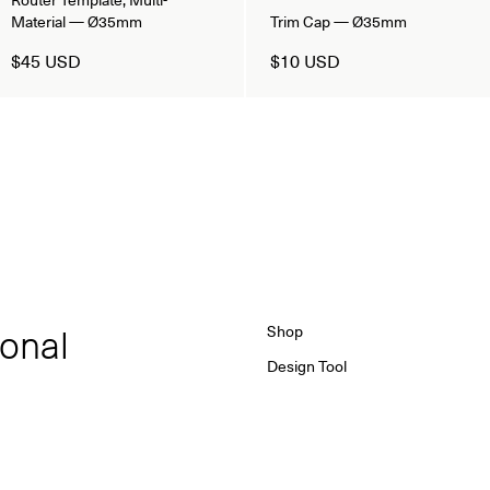
Material — Ø35mm
Trim Cap — Ø35mm
$45 USD
$10 USD
ional
Shop
Design Tool