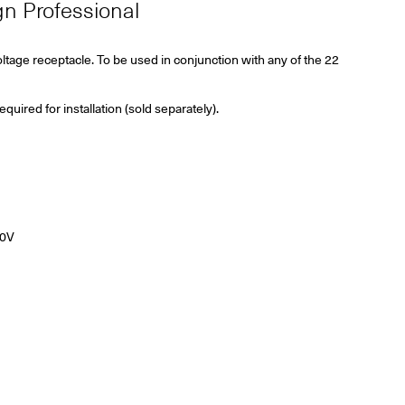
ign Professional
ltage receptacle. To be used in conjunction with
any of the 22
ired for installation (sold separately).
20V