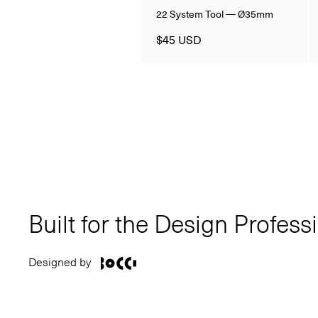
22 System Tool — Ø35mm
$45 USD
Built for the Design Profess
Designed by