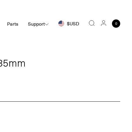
$USD
Parts
Support
0
Search
Ø35mm