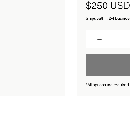
$250
USD
Ships within 2-4 busines
Quantity
*All options are required.