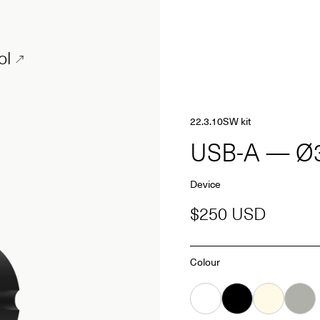
ol
22.3.10SW kit
USB-A — 
Device
$250 USD
Colour
White
Black
Almond
Grey