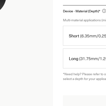
Device - Material (Depth)*
Multi-material applications (mi
Short
(6.35mm/0.25
Long
(31.75mm/1.25
*Need help? Please refer to o
select a depth for your applica