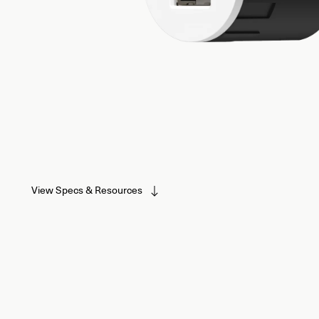
View Specs & Resources