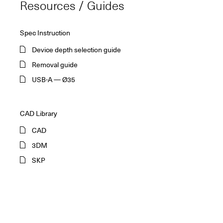
Resources / Guides
Spec Instruction
Device depth selection guide
Removal guide
USB-A — Ø35
CAD Library
CAD
3DM
SKP