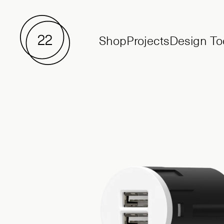
Shop
Projects
Design To