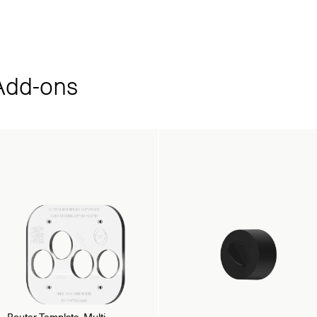
dd‑ons
Router Template, Multi-