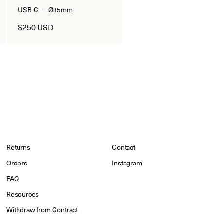
USB-C — Ø35mm
$250 USD
Returns
Contact
Orders
Instagram
FAQ
Resources
Withdraw from Contract