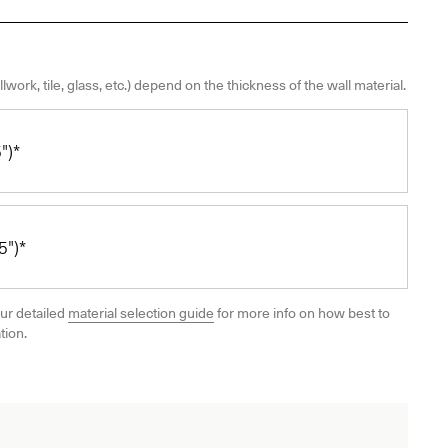
llwork, tile, glass, etc.) depend on the thickness of the wall material.
")*
")*
ur detailed
material selection guide
for more info on how best to
tion.