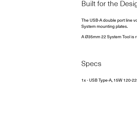
Built for the Des
The USB-A double port line vo
System mounting plates.
A Ø35mm 22 System Tool is requ
Specs
1x - USB Type-A, 15W
120-2