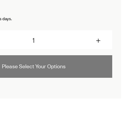
s days.
Please Select Your Options