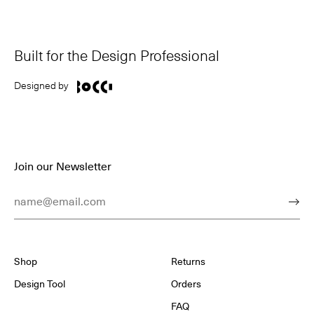
Built for the Design Professional
Designed by
Join our Newsletter
Email Address
Subm
Shop
Returns
Design Tool
Orders
FAQ