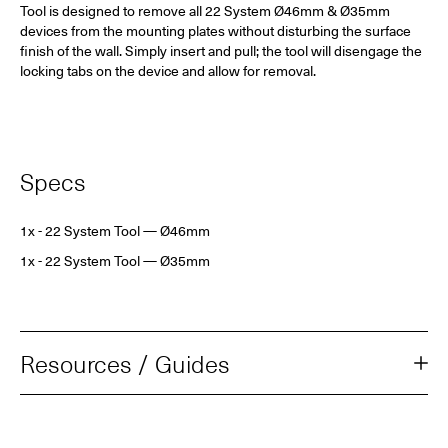
Tool is designed to remove all 22 System Ø46mm & Ø35mm
devices from the mounting plates without disturbing the surface
finish of the wall. Simply insert and pull; the tool will disengage the
locking tabs on the device and allow for removal.
Specs
1x - 22 System Tool
— Ø46mm
1x - 22 System Tool
— Ø35mm
Resources / Guides