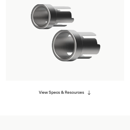
View Specs & Resources