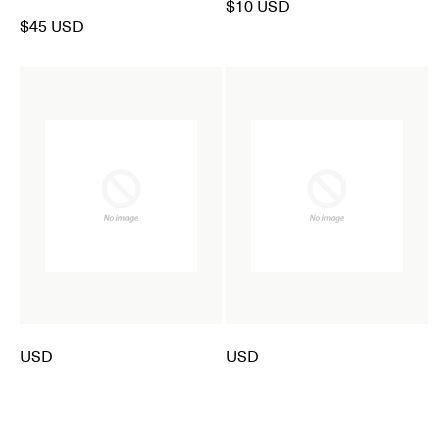
$10 USD
$45 USD
USD
USD