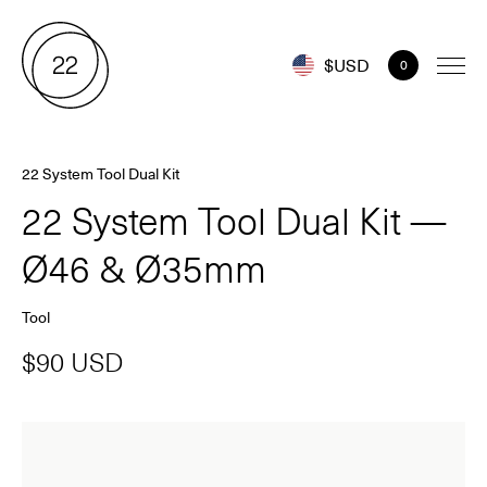
$USD
0
22 System Tool Dual Kit
22 System Tool Dual Kit —
Ø46 & Ø35mm
Tool
$90 USD