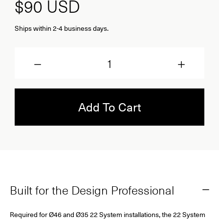
$90
USD
Ships within 2-4 business days.
Quantity
Add To Cart
Built for the Design Professional
Required for Ø46 and Ø35 22 System installations, the 22 System