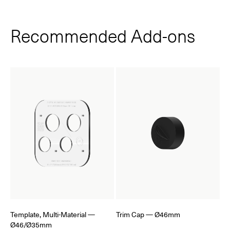
Recommended Add‑ons
Template, Multi-Material —
Trim Cap — Ø46mm
Ø46/Ø35mm