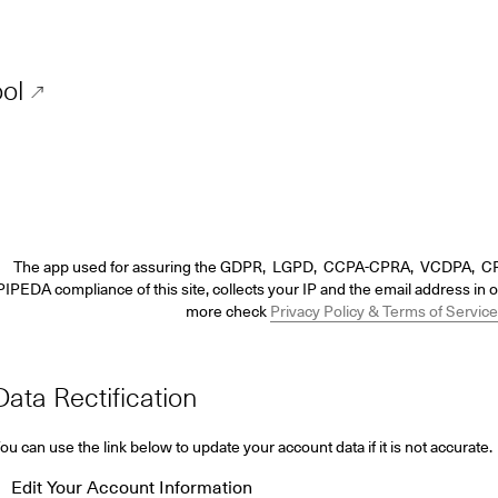
ol
The app used for assuring the GDPR, LGPD, CCPA-CPRA, VCDPA, C
IPEDA compliance of this site, collects your IP and the email address in o
more check
Privacy Policy & Terms of Service
Data Rectification
ou can use the link below to update your account data if it is not accurate.
Edit Your Account Information