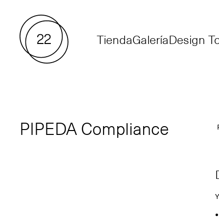
Tienda
Galería
Design To
PIPEDA Compliance
P
Y