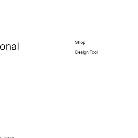
ional
Shop
Design Tool
 Filatova,