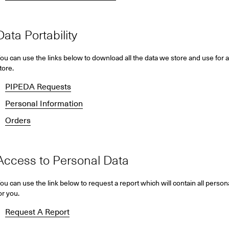
Data Portability
ou can use the links below to download all the data we store and use for a
tore.
PIPEDA Requests
Personal Information
Orders
Access to Personal Data
ou can use the link below to request a report which will contain all person
or you.
Request A Report