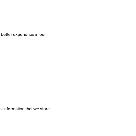
 better experience in our
al information that we store