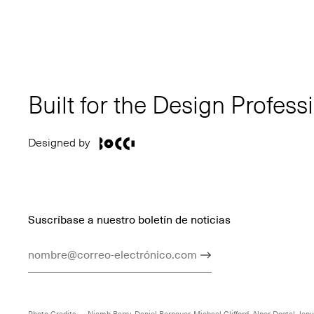
Built for the Design Profess
Designed by
Suscríbase a nuestro boletín de noticias
Dirección De Correo Electrónico
Enviar
Photo Credits — Niamh Barry, Daniel Bernauer, Michael Clifford, Alper Dostal, Jenya