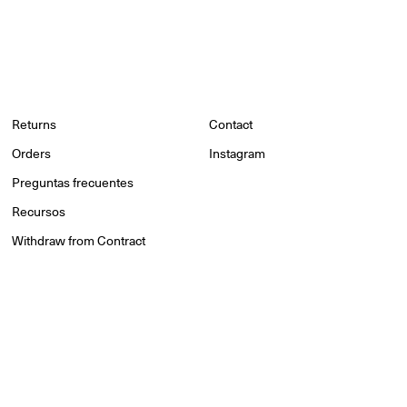
Returns
Contact
Orders
Instagram
Preguntas frecuentes
Recursos
Withdraw from Contract