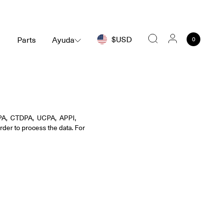
$USD
Parts
Ayuda
0
Buscar
PA, CTDPA, UCPA, APPI,
rder to process the data. For